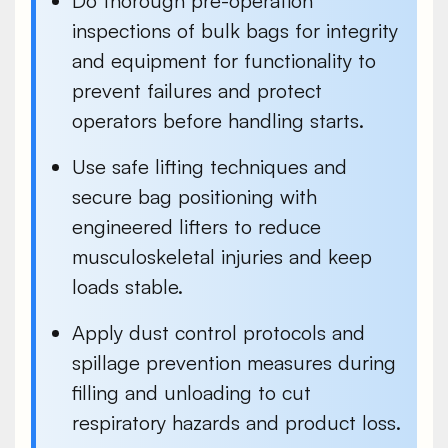
Do thorough pre-operation
inspections
of bulk bags for integrity
and equipment for functionality to
prevent failures and protect
operators before handling starts.
Use safe lifting techniques and
secure bag positioning with
engineered lifters
to reduce
musculoskeletal injuries and keep
loads stable.
Apply dust control protocols and
spillage prevention measures during
filling
and
unloading
to cut
respiratory hazards and product loss.