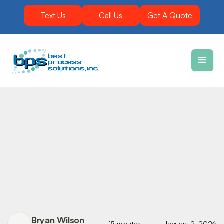
Text Us
Call Us
Get A Quote
Bryan Wilson
15 minutes
January 2, 2026