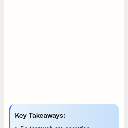
Key Takeaways: