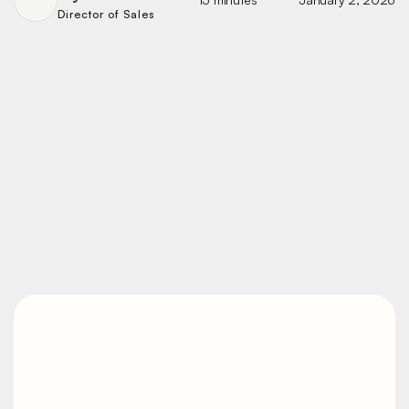
Director of Sales