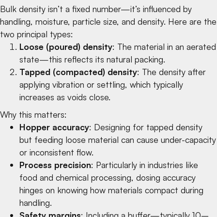
Bulk density isn’t a fixed number—it’s influenced by
handling, moisture, particle size, and density. Here are the
two principal types:
Loose (poured) density
: The material in an aerated
state—this reflects its natural packing.
Tapped (compacted) density
: The density after
applying vibration or settling, which typically
increases as voids close.
Why this matters:
Hopper accuracy
: Designing for tapped density
but feeding loose material can cause under-capacity
or inconsistent flow.
Process precision
: Particularly in industries like
food
and
chemical
processing, dosing accuracy
hinges on knowing how materials compact during
handling.
Safety margins
: Including a buffer—typically 10–