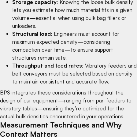
Storage capacity
: Knowing the loose bulk density
lets you estimate how much material fits in a given
volume—essential when using
bulk bag fillers
or
unloaders
.
Structural load
: Engineers must account for
maximum expected density—considering
compaction over time—to ensure support
structures remain safe.
Throughput and feed rates
:
Vibratory feeders
and
belt conveyors
must be selected based on density
to maintain consistent and accurate flow.
BPS integrates these considerations throughout the
design of our equipment—ranging from
pan feeders
to
vibratory tables
—ensuring they’re optimized for the
actual bulk densities encountered in your operations.
Measurement Techniques and Why
Context Matters