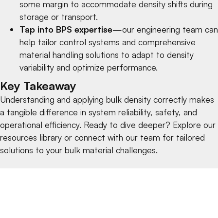
some margin to accommodate density shifts during
storage or transport.
Tap into BPS expertise
—our engineering team can
help tailor
control systems
and comprehensive
material handling solutions
to adapt to density
variability and optimize performance.
Key Takeaway
Understanding and applying bulk density correctly makes
a tangible difference in system reliability, safety, and
operational efficiency. Ready to dive deeper? Explore our
resources library
or
connect with our team
for tailored
solutions to your bulk material challenges.