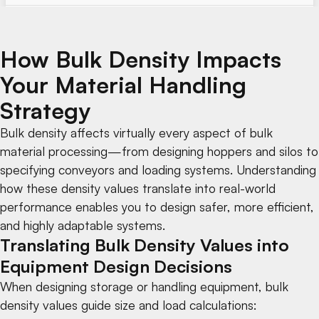
How Bulk Density Impacts
Your Material Handling
Strategy
Bulk density affects virtually every aspect of bulk
material processing—from designing
hoppers and silos
to
specifying
conveyors
and
loading systems
. Understanding
how these density values translate into real-world
performance enables you to design safer, more efficient,
and highly adaptable systems.
Translating Bulk Density Values into
Equipment Design Decisions
When designing storage or handling equipment, bulk
density values guide size and load calculations: