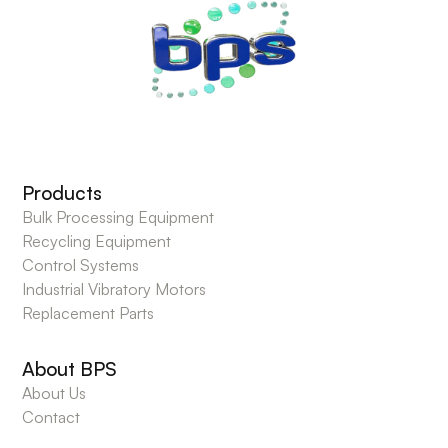
Products
Bulk Processing Equipment
Recycling Equipment
Control Systems
Industrial Vibratory Motors
Replacement Parts
About BPS
About Us
Contact