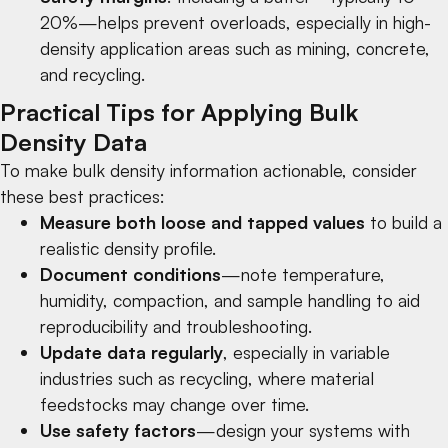
20%—helps prevent overloads, especially in high-
density application areas such as
mining
,
concrete
,
and
recycling
.
Practical Tips for Applying Bulk
Density Data
To make bulk density information actionable, consider
these best practices:
Measure both loose and tapped values
to build a
realistic density profile.
Document conditions
—note temperature,
humidity, compaction, and sample handling to aid
reproducibility and troubleshooting.
Update data regularly
, especially in variable
industries such as
recycling
, where material
feedstocks may change over time.
Use safety factors
—design your systems with