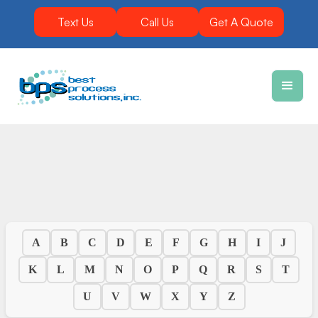
Text Us
Call Us
Get A Quote
Bulk Density Guide