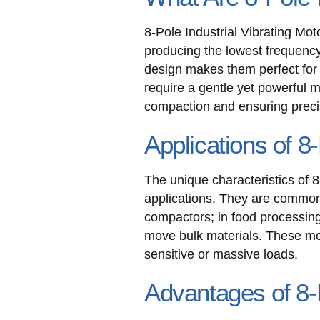
8-Pole Industrial Vibrating Mot
producing the lowest frequency
design makes them perfect for a
require a gentle yet powerful
compaction and ensuring precis
Applications of 8-
The unique characteristics of 8
applications. They are common
compactors; in food processing,
move bulk materials. These mot
sensitive or massive loads.
Advantages of 8-P