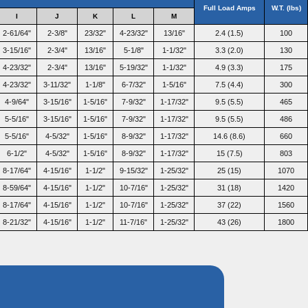
Full Load Amps
W.T. (lbs)
I
J
K
L
M
2-61/64"
2-3/8"
23/32"
4-23/32"
13/16"
2.4 (1.5)
100
3-15/16"
2-3/4"
13/16"
5-1/8"
1-1/32"
3.3 (2.0)
130
4-23/32"
2-3/4"
13/16"
5-19/32"
1-1/32"
4.9 (3.3)
175
4-23/32"
3-11/32"
1-1/8"
6-7/32"
1-5/16"
7.5 (4.4)
300
4-9/64"
3-15/16"
1-5/16"
7-9/32"
1-17/32"
9.5 (5.5)
465
5-5/16"
3-15/16"
1-5/16"
7-9/32"
1-17/32"
9.5 (5.5)
486
5-5/16"
4-5/32"
1-5/16"
8-9/32"
1-17/32"
14.6 (8.6)
660
6-1/2"
4-5/32"
1-5/16"
8-9/32"
1-17/32"
15 (7.5)
803
8-17/64"
4-15/16"
1-1/2"
9-15/32"
1-25/32"
25 (15)
1070
8-59/64"
4-15/16"
1-1/2"
10-7/16"
1-25/32"
31 (18)
1420
8-17/64"
4-15/16"
1-1/2"
10-7/16"
1-25/32"
37 (22)
1560
8-21/32"
4-15/16"
1-1/2"
11-7/16"
1-25/32"
43 (26)
1800