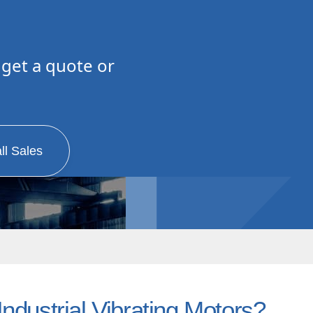
 get a quote or
0
ll Sales
ndustrial Vibrating Motors?