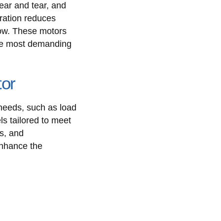
ear and tear, and
eration reduces
low. These motors
 the most demanding
tor
 needs, such as load
ls tailored to meet
s, and
enhance the