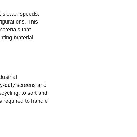
at slower speeds,
igurations. This
aterials that
nting material
ustrial
vy-duty screens and
cycling, to sort and
s required to handle