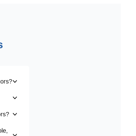
s
tors?
ors?
le,