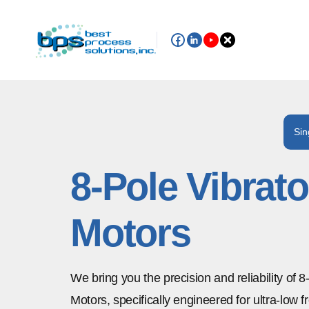
Sin
8-Pole Vibrato
Motors
We bring you the precision and reliability of 8
Motors, specifically engineered for ultra-low 