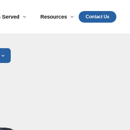
s Served
Resources
Contact Us