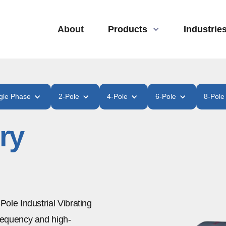
About
Products
Industrie
gle Phase
2-Pole
4-Pole
6-Pole
8-Pole
ry
-Pole Industrial Vibrating
frequency and high-