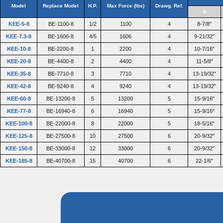
Model
Replace Model
H.P.
Max Force (lbs)
Drawg. Ref.
A
KEE-5-8
BE-1100-8
1/2
1100
4
8-7/8"
KEE-7.3-8
BE-1606-8
4/5
1606
4
9-21/32"
KEE-10-8
BE-2200-8
1
2200
4
10-7/16"
KEE-20-8
BE-4400-8
2
4400
4
11-5/8"
KEE-35-8
BE-7710-8
3
7710
4
13-19/32"
KEE-42-8
BE-9240-8
4
9240
4
13-19/32"
KEE-60-8
BE-13200-8
5
13200
5
15-9/16"
KEE-77-8
BE-16940-8
6
16940
5
15-9/16"
KEE-100-8
BE-22000-8
8
22000
5
18-5/16"
KEE-125-8
BE-27500-8
10
27500
6
20-9/32"
KEE-150-8
BE-33000-8
12
33000
6
20-9/32"
KEE-185-8
BE-40700-8
15
40700
6
22-1/6"