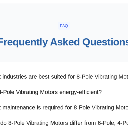
FAQ
Frequently Asked Question
 industries are best suited for 8-Pole Vibrating Mo
8-Pole Vibrating Motors energy-efficient?
 maintenance is required for 8-Pole Vibrating Mot
do 8-Pole Vibrating Motors differ from 6-Pole, 4-Po