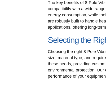
The key benefits of 8-Pole Vibr
compatibility with a wide rang
energy consumption, while thei
are robustly built to handle he
applications, offering long-te
Selecting the Rig
Choosing the right 8-Pole Vibr
size, material type, and requir
these needs, providing customi
environmental protection. Our 
performance of your equipmen