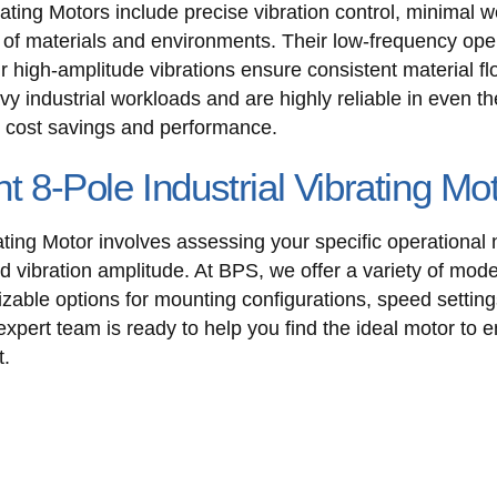
ating Motors include precise vibration control, minimal w
e of materials and environments. Their low-frequency op
r high-amplitude vibrations ensure consistent material f
avy industrial workloads and are highly reliable in even
rm cost savings and performance.
ht 8-Pole Industrial Vibrating Mo
ating Motor involves assessing your specific operational
ed vibration amplitude. At BPS, we offer a variety of mode
zable options for mounting configurations, speed setting
expert team is ready to help you find the ideal motor to 
t.