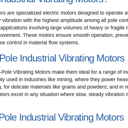
ors are specialized electric motors designed to operate 
 vibration with the highest amplitude among all pole conf
pplications involving large volumes of heavy or fragile m
 movement. These motors ensure smooth operation, preve
e control in material flow systems.
Pole Industrial Vibrating Motors
-Pole Vibrating Motors make them ideal for a range of ind
ly used in industries like mining, where they power hea
 for delicate materials like grains and powders; and in re
ors excel in any situation where slow, steady vibration i
ole Industrial Vibrating Motors