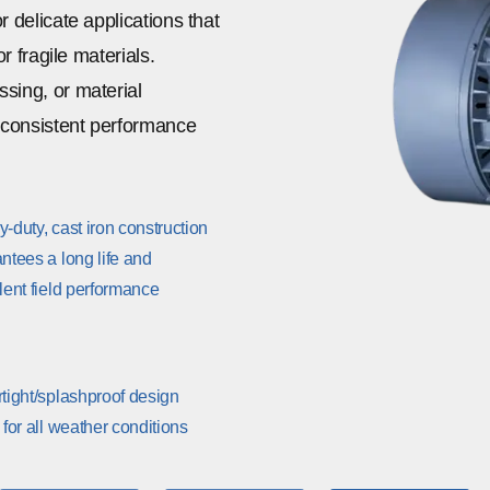
r delicate applications that
r fragile materials.
sing, or material
r consistent performance
-duty, cast iron construction
ntees a long life and
lent field performance
tight/splashproof design
 for all weather conditions