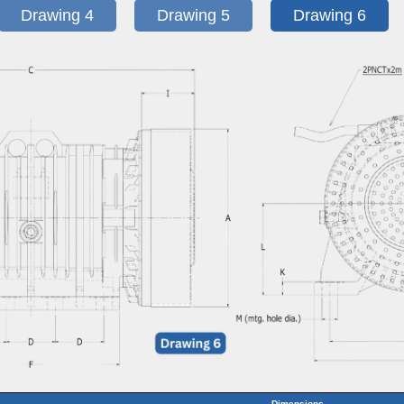
Drawing 4
Drawing 5
Drawing 6
Dimensions