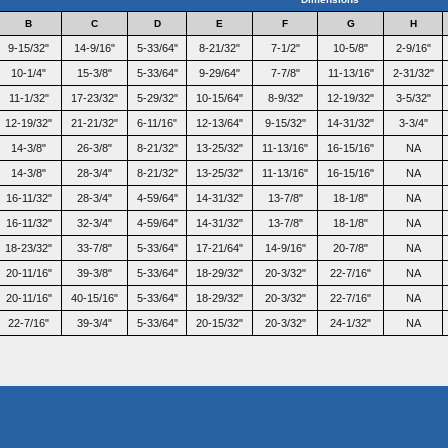
B
C
D
E
F
G
H
9-15/32"
14-9/16"
5-33/64"
8-21/32"
7-1/2"
10-5/8"
2-9/16"
10-1/4"
15-3/8"
5-33/64"
9-29/64"
7-7/8"
11-13/16"
2-31/32"
11-1/32"
17-23/32"
5-29/32"
10-15/64"
8-9/32"
12-19/32"
3-5/32"
12-19/32"
21-21/32"
6-11/16"
12-13/64"
9-15/32"
14-31/32"
3-3/4"
14-3/8"
26-3/8"
8-21/32"
13-25/32"
11-13/16"
16-15/16"
NA
14-3/8"
28-3/4"
8-21/32"
13-25/32"
11-13/16"
16-15/16"
NA
16-11/32"
28-3/4"
4-59/64"
14-31/32"
13-7/8"
18-1/8"
NA
16-11/32"
32-3/4"
4-59/64"
14-31/32"
13-7/8"
18-1/8"
NA
18-23/32"
33-7/8"
5-33/64"
17-21/64"
14-9/16"
20-7/8"
NA
20-11/16"
39-3/8"
5-33/64"
18-29/32"
20-3/32"
22-7/16"
NA
20-11/16"
40-15/16"
5-33/64"
18-29/32"
20-3/32"
22-7/16"
NA
22-7/16"
39-3/4"
5-33/64"
20-15/32"
20-3/32"
24-1/32"
NA