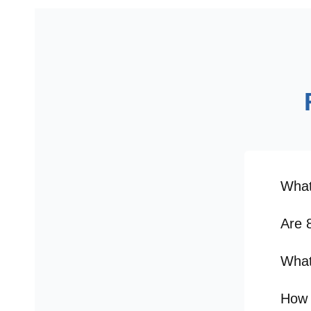
What
Are 
What
How 