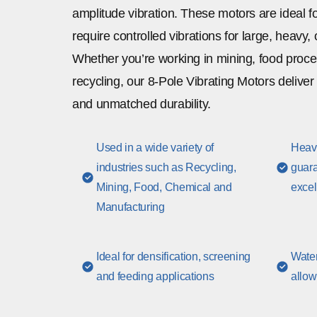
amplitude vibration. These motors are ideal fo
require controlled vibrations for large, heavy, o
Whether you’re working in mining, food proces
recycling, our 8-Pole Vibrating Motors delive
and unmatched durability.
Used in a wide variety of
Heavy
industries such as Recycling,
guara
Mining, Food, Chemical and
excel
Manufacturing
Ideal for densification, screening
Water
and feeding applications
allow