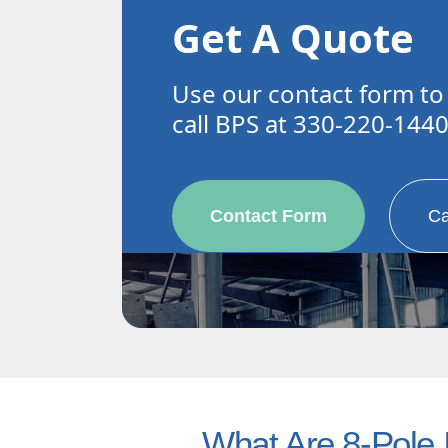
Get A Quote
Use our contact form to
call BPS at 330-220-144
Contact Form
Ca
What Are 8-Pole I