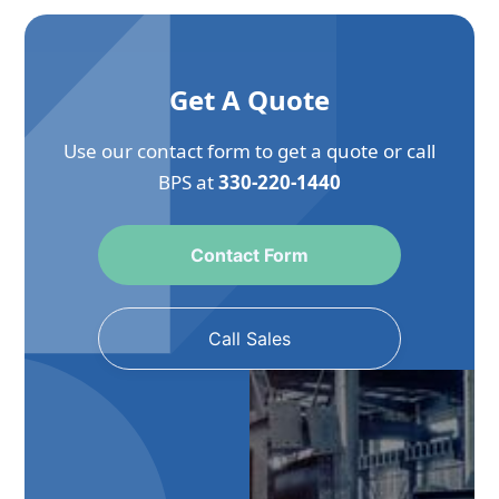
Get A Quote
Use our contact form to get a quote or call
BPS at
330-220-1440
Contact Form
Call Sales