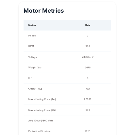
Motor Metrics
Metric
Data
Phase
3
RPM
900
Voltage
230/460 V
Weight (lbs)
1070
H.P
8
Output (kW)
N/A
Max Vibrating Force (lbs)
22000
Max Vibrating Force (kN)
100
Amp Draw @100 Volts
Protection Structure
IP55