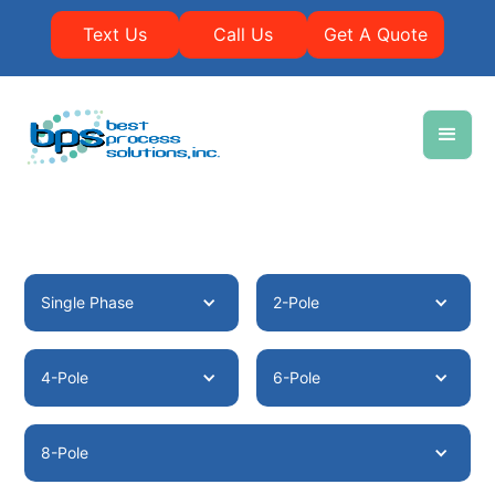
Text Us
Call Us
Get A Quote
Single Phase
2-Pole
4-Pole
6-Pole
8-Pole