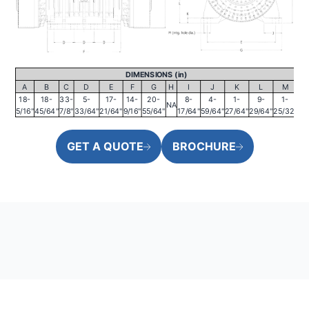
DIMENSIONS (in)
A
B
C
D
E
F
G
H
I
J
K
L
M
18-
18-
33-
5-
17-
14-
20-
8-
4-
1-
9-
1-
NA
5/16"
45/64"
7/8"
33/64"
21/64"
9/16"
55/64"
17/64"
59/64"
27/64"
29/64"
25/32"
GET A QUOTE
BROCHURE