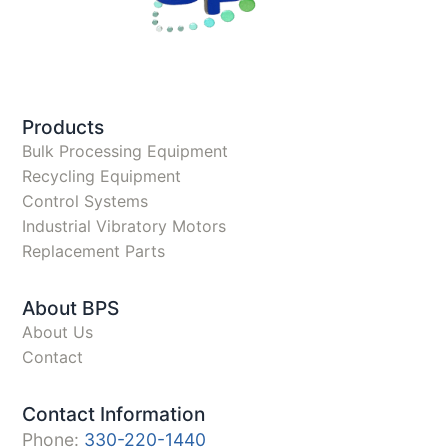
Products
Bulk Processing Equipment
Recycling Equipment
Control Systems
Industrial Vibratory Motors
Replacement Parts
About BPS
About Us
Contact
Contact Information
Phone:
330-220-1440