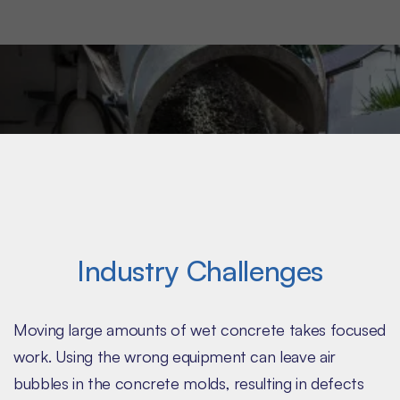
need a bulk material handling partner that knows
your demanding product needs.
Industry Challenges
Moving large amounts of wet concrete takes focused
work. Using the wrong equipment can leave air
bubbles in the concrete molds, resulting in defects