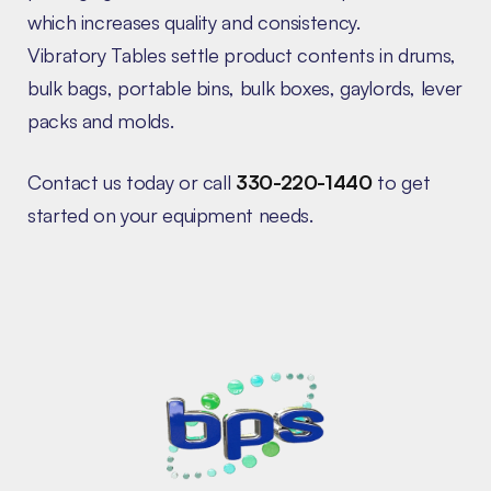
which increases quality and consistency.
Vibratory Tables settle product contents in drums,
bulk bags, portable bins, bulk boxes, gaylords, lever
packs and molds.
Contact us today or call
330-220-1440
to get
started on your equipment needs.