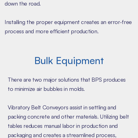
down the road.
Installing the proper equipment creates an error-free
process and more efficient production.
Bulk Equipment
There are two major solutions that BPS produces
to minimize air bubbles in molds.
Vibratory Belt Conveyors assist in settling and
packing concrete and other materials. Utilizing belt
tables reduces manual labor in production and
packaging and creates a streamlined process,