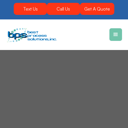
Text Us
Call Us
Get A Quote
Equipment that is durable and produces results is
the key to success in the concrete industry. You