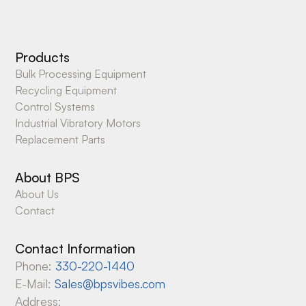
Products
Bulk Processing Equipment
Recycling Equipment
Control Systems
Industrial Vibratory Motors
Replacement Parts
About BPS
About Us
Contact
Contact Information
Phone:
330-220-1440
E-Mail:
Sales@bpsvibes.com
Address: