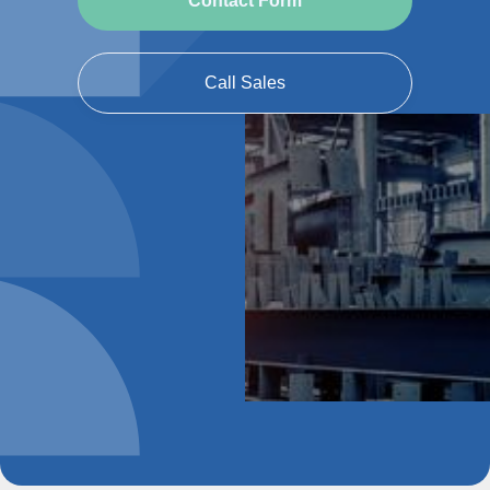
Contact Form
Call Sales