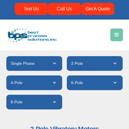
Text Us
Call Us
Get A Quote
Single Phase
2-Pole
4-Pole
6-Pole
8-Pole
2-Pole Vibratory Motors