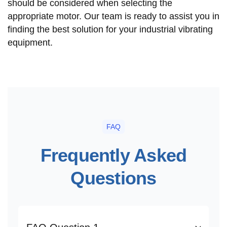
should be considered when selecting the
appropriate motor. Our team is ready to assist you in
finding the best solution for your industrial vibrating
equipment.
FAQ
Frequently Asked
Questions