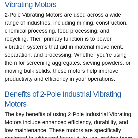
Vibrating Motors
2-Pole Vibrating Motors are used across a wide
range of industries, including mining, construction,
chemical processing, food processing, and
recycling. Their primary function is to power
vibration systems that aid in material movement,
separation, and processing. Whether you’re using
them for screening aggregates, sieving powders, or
moving bulk solids, these motors help improve
productivity and efficiency in your operations.
Benefits of 2-Pole Industrial Vibrating
Motors
The key benefits of using 2-Pole Industrial Vibrating
Motors include enhanced efficiency, durability, and
low maintenance. These motors are specifically