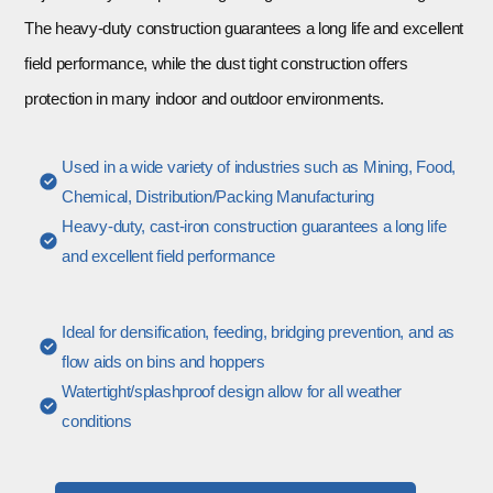
The heavy-duty construction guarantees a long life and excellent
field performance, while the dust tight construction offers
protection in many indoor and outdoor environments.
Used in a wide variety of industries such as Mining, Food,
Chemical, Distribution/Packing Manufacturing
Heavy-duty, cast-iron construction guarantees a long life
and excellent field performance
Ideal for densification, feeding, bridging prevention, and as
flow aids on bins and hoppers
Watertight/splashproof design allow for all weather
conditions