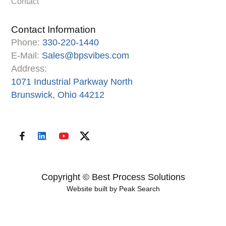
Contact
Contact Information
Phone:
330-220-1440
E-Mail:
Sales@bpsvibes.com
Address:
1071 Industrial Parkway North
Brunswick, Ohio 44212
Copyright © Best Process Solutions
Website built by
Peak Search