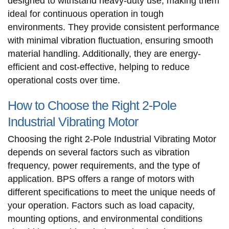
designed to withstand heavy-duty use, making them
ideal for continuous operation in tough
environments. They provide consistent performance
with minimal vibration fluctuation, ensuring smooth
material handling. Additionally, they are energy-
efficient and cost-effective, helping to reduce
operational costs over time.
How to Choose the Right 2-Pole
Industrial Vibrating Motor
Choosing the right 2-Pole Industrial Vibrating Motor
depends on several factors such as vibration
frequency, power requirements, and the type of
application. BPS offers a range of motors with
different specifications to meet the unique needs of
your operation. Factors such as load capacity,
mounting options, and environmental conditions