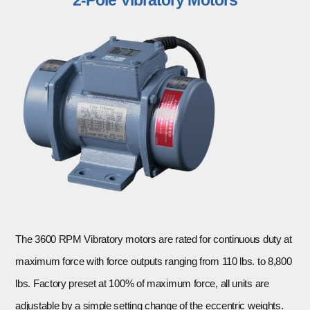
The 3600 RPM Vibratory motors are rated for continuous duty at
maximum force with force outputs ranging from 110 lbs. to 8,800
lbs. Factory preset at 100% of maximum force, all units are
adjustable by a simple setting change of the eccentric weights.