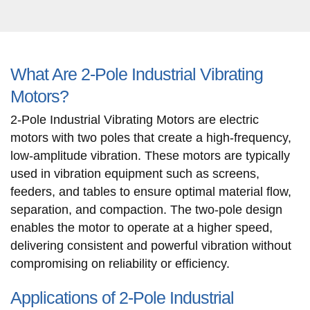
What Are 2-Pole Industrial Vibrating
Motors?
2-Pole Industrial Vibrating Motors are electric
motors with two poles that create a high-frequency,
low-amplitude vibration. These motors are typically
used in vibration equipment such as screens,
feeders, and tables to ensure optimal material flow,
separation, and compaction. The two-pole design
enables the motor to operate at a higher speed,
delivering consistent and powerful vibration without
compromising on reliability or efficiency.
Applications of 2-Pole Industrial