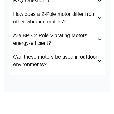
FAQ Question 1
How does a 2-Pole motor differ from
other vibrating motors?
Are BPS 2-Pole Vibrating Motors
energy-efficient?
Can these motors be used in outdoor
environments?