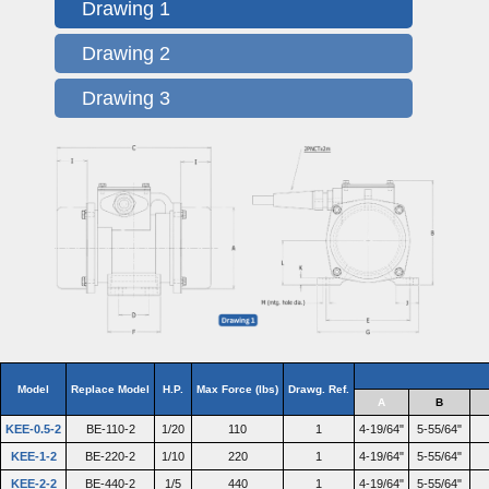
Drawing 1
Drawing 2
Drawing 3
Model
Replace Model
H.P.
Max Force (lbs)
Drawg. Ref.
A
B
KEE-0.5-2
BE-110-2
1/20
110
1
4-19/64"
5-55/64"
KEE-1-2
BE-220-2
1/10
220
1
4-19/64"
5-55/64"
KEE-2-2
BE-440-2
1/5
440
1
4-19/64"
5-55/64"