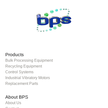
Products
Bulk Processing Equipment
Recycling Equipment
Control Systems
Industrial Vibratory Motors
Replacement Parts
About BPS
About Us