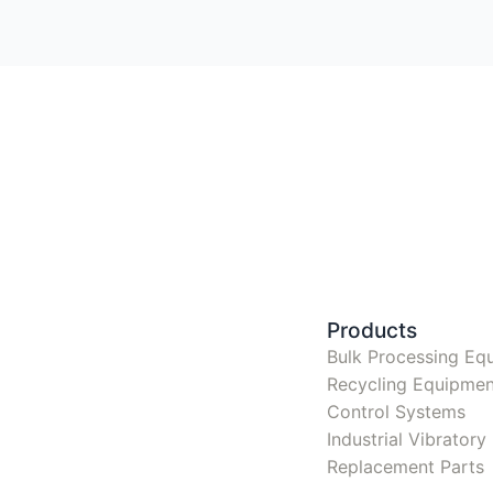
Products
Bulk Processing Eq
Recycling Equipmen
Control Systems
Industrial Vibrator
Replacement Parts