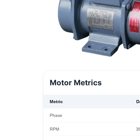
Motor Metrics
Metric
D
Phase
RPM
3