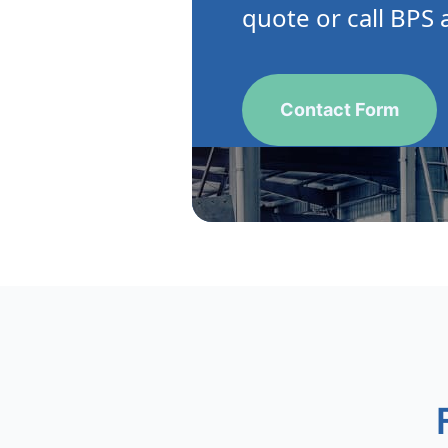
quote or call BPS 
Contact Form