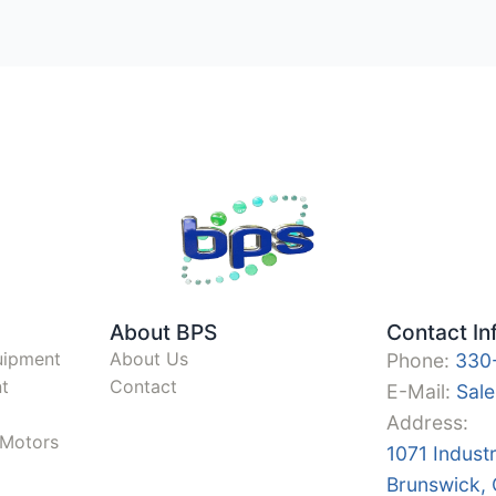
About BPS
Contact In
uipment
About Us
Phone:
330
t
Contact
E-Mail:
Sal
Address:
y Motors
1071 Indust
Brunswick,