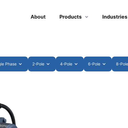
About
Products
Industrie
gle Phase
2-Pole
4-Pole
6-Pole
8-Pol