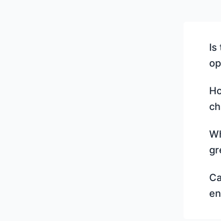
Is
op
Ho
ch
Wh
gr
Ca
en