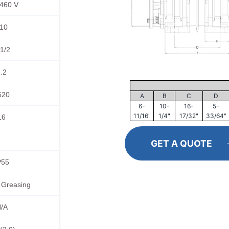
460 V
10
1/2
.2
520
A
B
C
D
6-
10-
16-
5-
11/16"
1/4"
17/32"
33/64"
16
GET A QUOTE
P55
 Greasing
/A