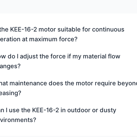
 the KEE-16-2 motor suitable for continuous
eration at maximum force?
w do I adjust the force if my material flow
anges?
at maintenance does the motor require beyon
easing?
n I use the KEE-16-2 in outdoor or dusty
vironments?