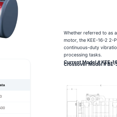
Whether referred to as a 
motor, the KEE-16-2 2-Po
continuous-duty vibratio
processing tasks.
Current Model # KEE-1
Crossover Model # BE
ata
3
600