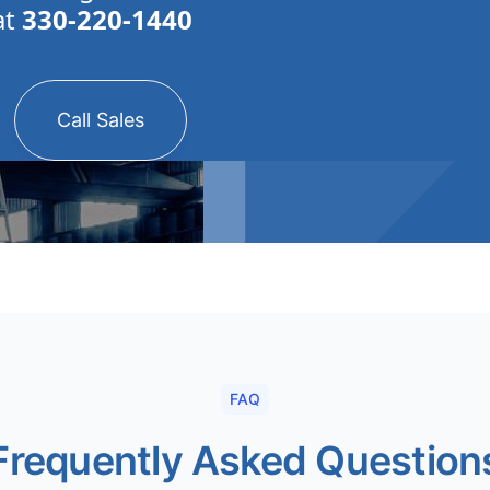
at
330-220-1440
Call Sales
FAQ
Frequently Asked Question