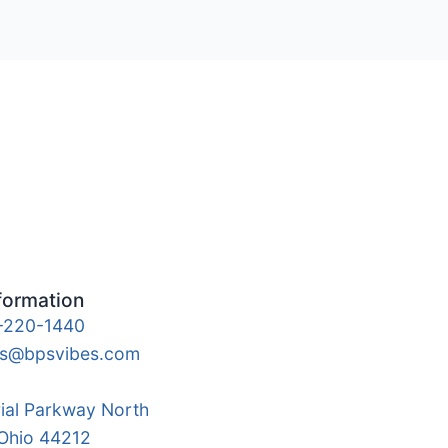
formation
-220-1440
es@bpsvibes.com
rial Parkway North
 Ohio 44212