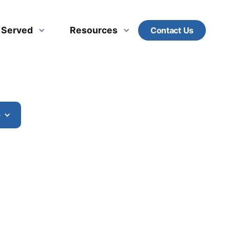
s Served
Resources
Contact Us
e