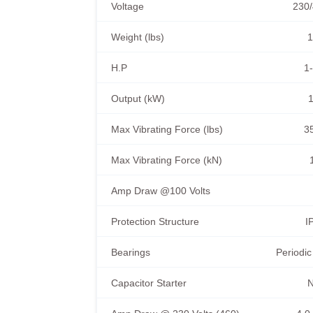
Voltage
230/
Weight (lbs)
1
H.P
1-
Output (kW)
1
Max Vibrating Force (lbs)
3
Max Vibrating Force (kN)
Amp Draw @100 Volts
Protection Structure
I
Bearings
Periodic
Capacitor Starter
N