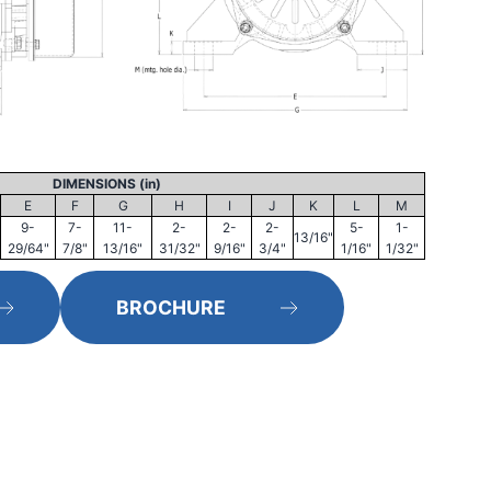
DIMENSIONS (in)
E
F
G
H
I
J
K
L
M
9-
7-
11-
2-
2-
2-
5-
1-
13/16"
29/64"
7/8"
13/16"
31/32"
9/16"
3/4"
1/16"
1/32"
BROCHURE