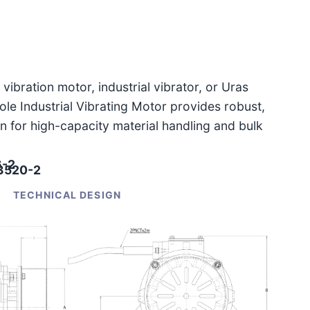
vibration motor, industrial vibrator, or Uras
le Industrial Vibrating Motor provides robust,
n for high-capacity material handling and bulk
6-2
-3520-2
TECHNICAL DESIGN