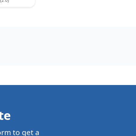
(2.0)
te
orm to get a