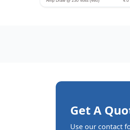
Amp Draw @ 230 Volts (460)
4.0 
Get A Quo
Use our contact f