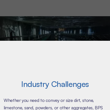
field-tested screeners and feeders that are scaled
for your operation.
Industry Challenges
Whether you need to convey or size dirt, stone,
limestone, sand, powders, or other aggregates, BPS