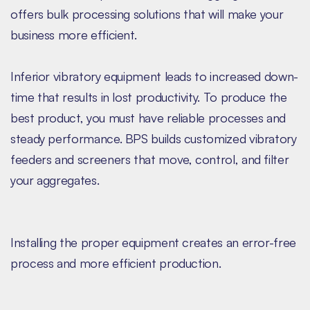
offers bulk processing solutions that will make your
business more efficient.
Inferior vibratory equipment leads to increased down-
time that results in lost productivity. To produce the
best product, you must have reliable processes and
steady performance. BPS builds customized vibratory
feeders and screeners that move, control, and filter
your aggregates.
Installing the proper equipment creates an error-free
process and more efficient production.