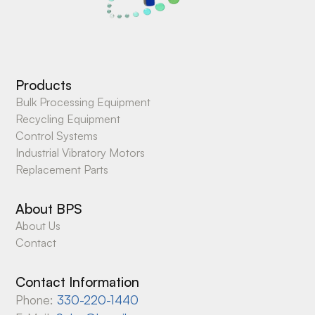
Products
Bulk Processing Equipment
Recycling Equipment
Control Systems
Industrial Vibratory Motors
Replacement Parts
About BPS
About Us
Contact
Contact Information
Phone:
330-220-1440