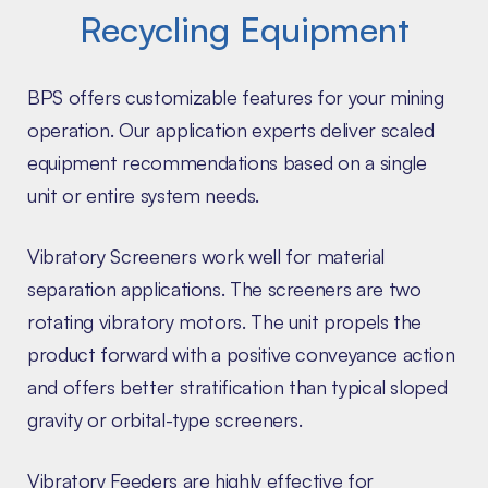
Recycling Equipment
BPS offers customizable features for your mining
operation. Our application experts deliver scaled
equipment recommendations based on a single
unit or entire system needs.
Vibratory Screeners work well for material
separation applications. The screeners are two
rotating vibratory motors. The unit propels the
product forward with a positive conveyance action
and offers better stratification than typical sloped
gravity or orbital-type screeners.
Vibratory Feeders are highly effective for