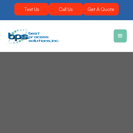
Text Us
Call Us
Get A Quote
Vibratory equipment makes mining applications
run smoother by varying the product flow rate.
Best Process Solutions, Inc. (BPS) delivers durable,