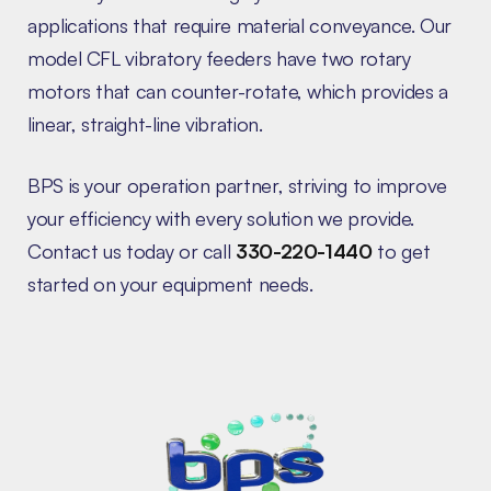
applications that require material conveyance. Our
model CFL vibratory feeders have two rotary
motors that can counter-rotate, which provides a
linear, straight-line vibration.
BPS is your operation partner, striving to improve
your efficiency with every solution we provide.
Contact us today or call
330-220-1440
to get
started on your equipment needs.