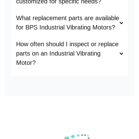
customized for specific needs?
What replacement parts are available
for BPS Industrial Vibrating Motors?
How often should I inspect or replace
parts on an Industrial Vibrating
Motor?