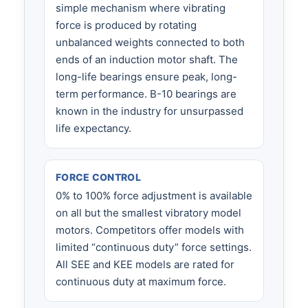
simple mechanism where vibrating
force is produced by rotating
unbalanced weights connected to both
ends of an induction motor shaft. The
long-life bearings ensure peak, long-
term performance. B-10 bearings are
known in the industry for unsurpassed
life expectancy.
FORCE CONTROL
0% to 100% force adjustment is available
on all but the smallest vibratory model
motors. Competitors offer models with
limited “continuous duty” force settings.
All SEE and KEE models are rated for
continuous duty at maximum force.