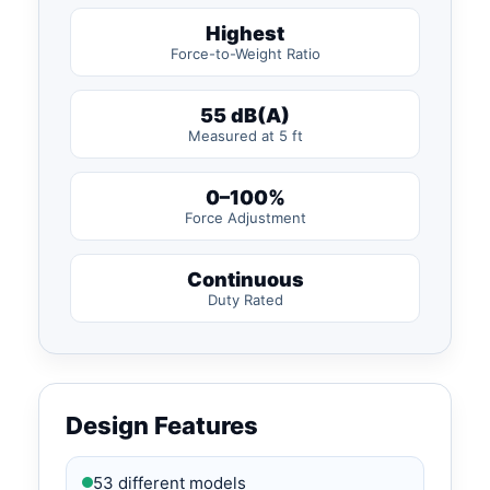
Highest
Force-to-Weight Ratio
55 dB(A)
Measured at 5 ft
0–100%
Force Adjustment
Continuous
Duty Rated
Design Features
53 different models