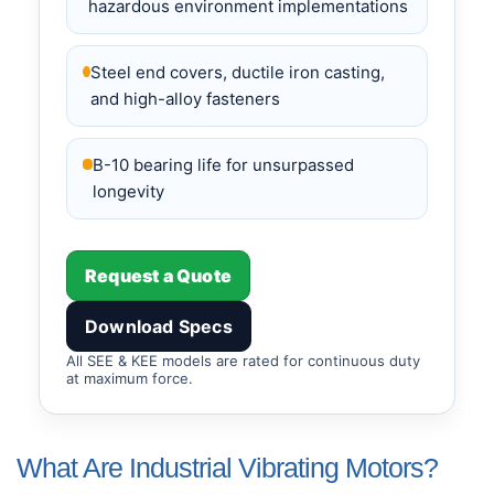
hazardous environment implementations
Steel end covers, ductile iron casting,
and high-alloy fasteners
B-10 bearing life for unsurpassed
longevity
Request a Quote
Download Specs
All SEE & KEE models are rated for continuous duty
at maximum force.
What Are Industrial Vibrating Motors?