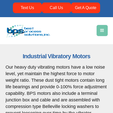
Text Us
Call Us
Get A Quote
Industrial Vibratory Motors
Our heavy duty vibrating motors have a low noise
level, yet maintain the highest force to motor
weight ratio. These dust tight motors contain long
life bearings and provide 0-100% force adjustment
capability. BPS motors also include a terminal
junction box and cable and are assembled with
compression type Belleville locking washers to
prevent loosening over time by the vibrator.