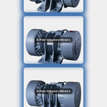
6-Pole Vibratory Motors
8-Pole Vibratory Motors