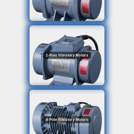
2-Pole Vibratory Motors
4-Pole Vibratory Motors