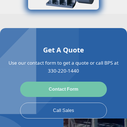
Get A Quote
Use our contact form to get a quote or call BPS at
330-220-1440
Contact Form
Call Sales