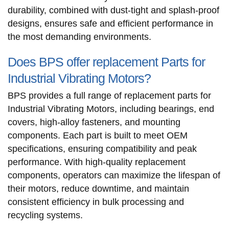
durability, combined with dust-tight and splash-proof
designs, ensures safe and efficient performance in
the most demanding environments.
Does BPS offer replacement Parts for
Industrial Vibrating Motors?
BPS provides a full range of replacement parts for
Industrial Vibrating Motors, including bearings, end
covers, high-alloy fasteners, and mounting
components. Each part is built to meet OEM
specifications, ensuring compatibility and peak
performance. With high-quality replacement
components, operators can maximize the lifespan of
their motors, reduce downtime, and maintain
consistent efficiency in bulk processing and
recycling systems.