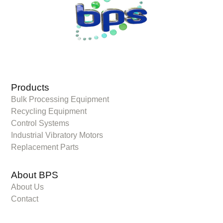
Products
Bulk Processing Equipment
Recycling Equipment
Control Systems
Industrial Vibratory Motors
Replacement Parts
About BPS
About Us
Contact