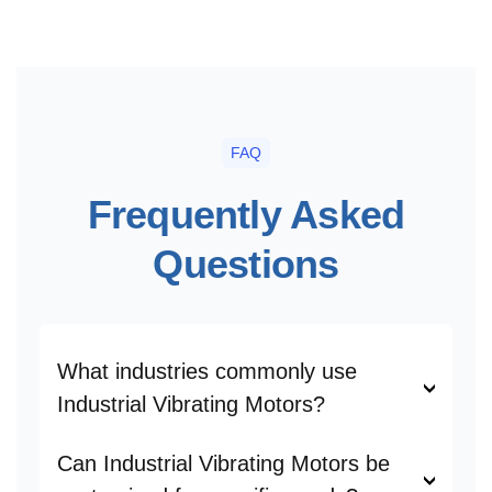
FAQ
Frequently Asked
Questions
What industries commonly use
Industrial Vibrating Motors?
Can Industrial Vibrating Motors be