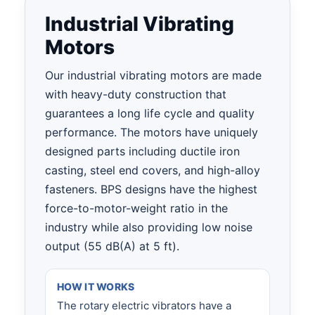
Industrial Vibrating
Motors
Our industrial vibrating motors are made
with heavy-duty construction that
guarantees a long life cycle and quality
performance. The motors have uniquely
designed parts including ductile iron
casting, steel end covers, and high-alloy
fasteners. BPS designs have the highest
force-to-motor-weight ratio in the
industry while also providing low noise
output
(55 dB(A) at 5 ft).
HOW IT WORKS
The rotary electric vibrators have a