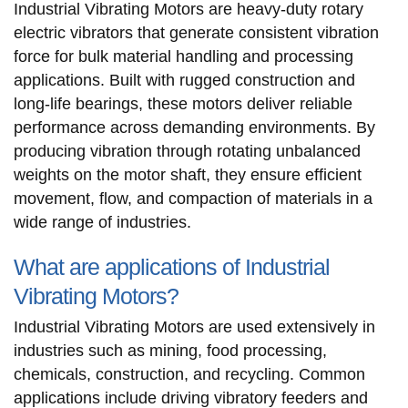
Industrial Vibrating Motors are heavy-duty rotary
electric vibrators that generate consistent vibration
force for bulk material handling and processing
applications. Built with rugged construction and
long-life bearings, these motors deliver reliable
performance across demanding environments. By
producing vibration through rotating unbalanced
weights on the motor shaft, they ensure efficient
movement, flow, and compaction of materials in a
wide range of industries.
What are applications of Industrial
Vibrating Motors?
Industrial Vibrating Motors are used extensively in
industries such as mining, food processing,
chemicals, construction, and recycling. Common
applications include driving vibratory feeders and