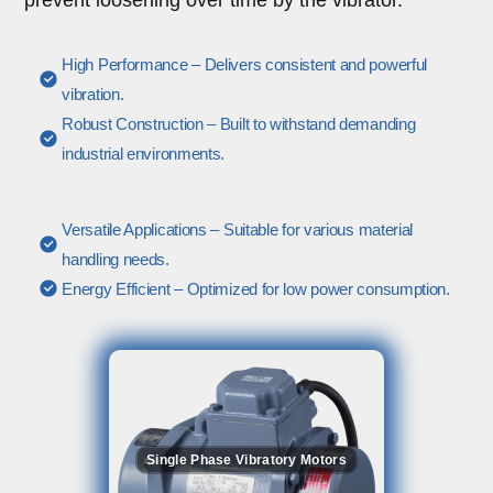
High Performance – Delivers consistent and powerful
vibration.
Robust Construction – Built to withstand demanding
industrial environments.
Versatile Applications – Suitable for various material
handling needs.
Energy Efficient – Optimized for low power consumption.
Single Phase Vibratory Motors