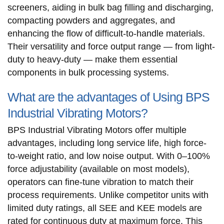
screeners, aiding in bulk bag filling and discharging,
compacting powders and aggregates, and
enhancing the flow of difficult-to-handle materials.
Their versatility and force output range — from light-
duty to heavy-duty — make them essential
components in bulk processing systems.
What are the advantages of Using BPS
Industrial Vibrating Motors?
BPS Industrial Vibrating Motors offer multiple
advantages, including long service life, high force-
to-weight ratio, and low noise output. With 0–100%
force adjustability (available on most models),
operators can fine-tune vibration to match their
process requirements. Unlike competitor units with
limited duty ratings, all SEE and KEE models are
rated for continuous duty at maximum force. This