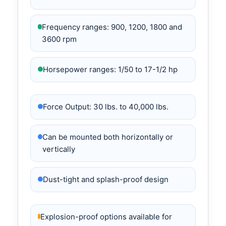
Frequency ranges: 900, 1200, 1800 and
3600 rpm
Horsepower ranges: 1/50 to 17-1/2 hp
Force Output: 30 lbs. to 40,000 lbs.
Can be mounted both horizontally or
vertically
Dust-tight and splash-proof design
Explosion-proof options available for