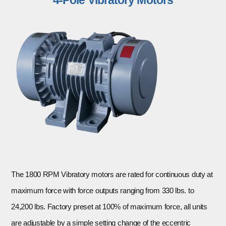
The 1800 RPM Vibratory motors are rated for continuous duty at
maximum force with force outputs ranging from 330 lbs. to
24,200 lbs. Factory preset at 100% of maximum force, all units
are adjustable by a simple setting change of the eccentric