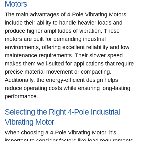
Motors
The main advantages of 4-Pole Vibrating Motors
include their ability to handle heavier loads and
produce higher amplitudes of vibration. These
motors are built for demanding industrial
environments, offering excellent reliability and low
maintenance requirements. Their slower speed
makes them well-suited for applications that require
precise material movement or compacting.
Additionally, the energy-efficient design helps
reduce operating costs while ensuring long-lasting
performance.
Selecting the Right 4-Pole Industrial
Vibrating Motor
When choosing a 4-Pole Vibrating Motor, it’s
important to consider factors like load requirements,