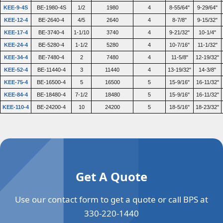
KEE-9-4S
BE-1980-4S
1/2
1980
4
8-55/64"
9-29/64"
KEE-12-4
BE-2640-4
4/5
2640
4
8-7/8"
9-15/32"
KEE-17-4
BE-3740-4
1-1/10
3740
4
9-21/32"
10-1/4"
KEE-24-4
BE-5280-4
1-1/2
5280
4
10-7/16"
11-1/32"
KEE-34-4
BE-7480-4
2
7480
4
11-5/8"
12-19/32"
KEE-52-4
BE-11440-4
3
11440
4
13-19/32"
14-3/8"
KEE-75-4
BE-16500-4
5
16500
5
15-9/16"
16-11/32"
KEE-84-4
BE-18480-4
7-1/2
18480
5
15-9/16"
16-11/32"
KEE-110-4
BE-24200-4
10
24200
5
18-5/16"
18-23/32"
Get A Quote
Use our contact form to get a quote or call BPS at
330-220-1440