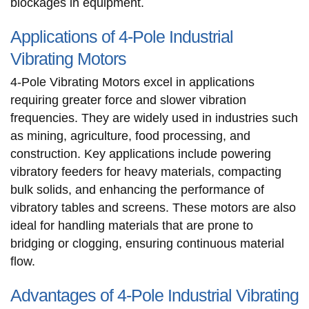
blockages in equipment.
Applications of 4-Pole Industrial
Vibrating Motors
4-Pole Vibrating Motors excel in applications
requiring greater force and slower vibration
frequencies. They are widely used in industries such
as mining, agriculture, food processing, and
construction. Key applications include powering
vibratory feeders for heavy materials, compacting
bulk solids, and enhancing the performance of
vibratory tables and screens. These motors are also
ideal for handling materials that are prone to
bridging or clogging, ensuring continuous material
flow.
Advantages of 4-Pole Industrial Vibrating