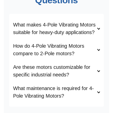
Questions
What makes 4-Pole Vibrating Motors
suitable for heavy-duty applications?
How do 4-Pole Vibrating Motors
compare to 2-Pole motors?
Are these motors customizable for
specific industrial needs?
What maintenance is required for 4-
Pole Vibrating Motors?