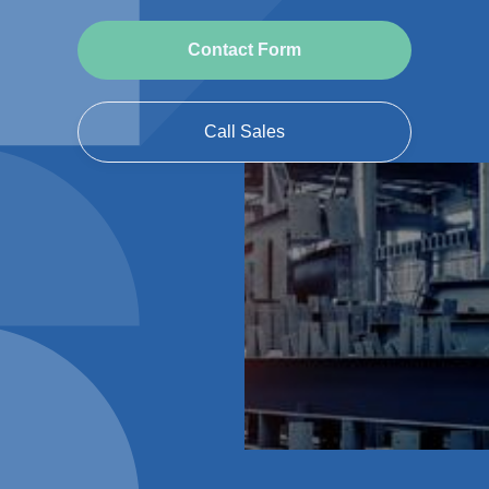
Contact Form
Call Sales