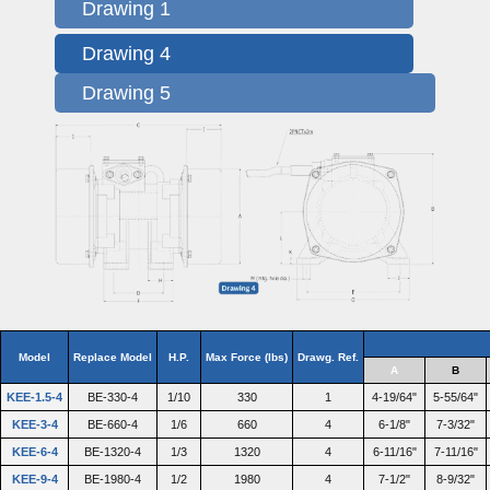
Drawing 1
Drawing 4
Drawing 5
Model
Replace Model
H.P.
Max Force (lbs)
Drawg. Ref.
A
B
KEE-1.5-4
BE-330-4
1/10
330
1
4-19/64"
5-55/64"
KEE-3-4
BE-660-4
1/6
660
4
6-1/8"
7-3/32"
KEE-6-4
BE-1320-4
1/3
1320
4
6-11/16"
7-11/16"
KEE-9-4
BE-1980-4
1/2
1980
4
7-1/2"
8-9/32"