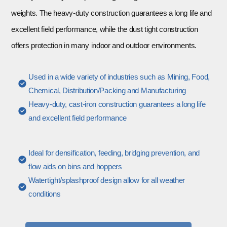
weights. The heavy-duty construction guarantees a long life and
excellent field performance, while the dust tight construction
offers protection in many indoor and outdoor environments.
Used in a wide variety of industries such as Mining, Food,
Chemical, Distribution/Packing and Manufacturing
Heavy-duty, cast-iron construction guarantees a long life
and excellent field performance
Ideal for densification, feeding, bridging prevention, and
flow aids on bins and hoppers
Watertight/splashproof design allow for all weather
conditions