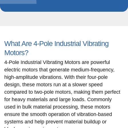
What Are 4-Pole Industrial Vibrating
Motors?
4-Pole Industrial Vibrating Motors are powerful
electric motors that generate medium-frequency,
high-amplitude vibrations. With their four-pole
design, these motors run at a slower speed
compared to two-pole motors, making them perfect
for heavy materials and large loads. Commonly
used in bulk material processing, these motors
ensure the smooth operation of vibration-based
systems and help prevent material buildup or