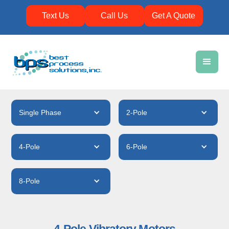
Text Us
Call Us
Get A Quote
Single Phase
2-Pole
4-Pole
6-Pole
8-Pole
4-Pole Vibratory Motors