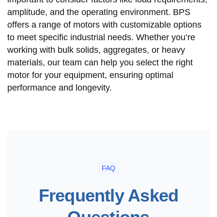
amplitude, and the operating environment. BPS
offers a range of motors with customizable options
to meet specific industrial needs. Whether you’re
working with bulk solids, aggregates, or heavy
materials, our team can help you select the right
motor for your equipment, ensuring optimal
performance and longevity.
FAQ
Frequently Asked