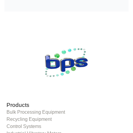
Products
Bulk Processing Equipment
Recycling Equipment
Control Systems