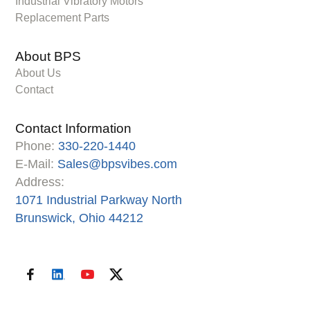
Industrial Vibratory Motors
Replacement Parts
About BPS
About Us
Contact
Contact Information
Phone:
330-220-1440
E-Mail:
Sales@bpsvibes.com
Address:
1071 Industrial Parkway North
Brunswick, Ohio 44212