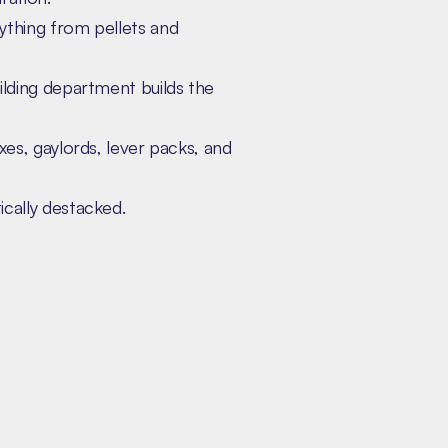
ything from pellets and
ilding department builds the
xes, gaylords, lever packs, and
cally destacked.