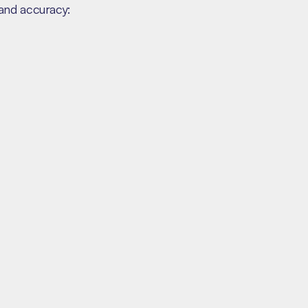
and accuracy: