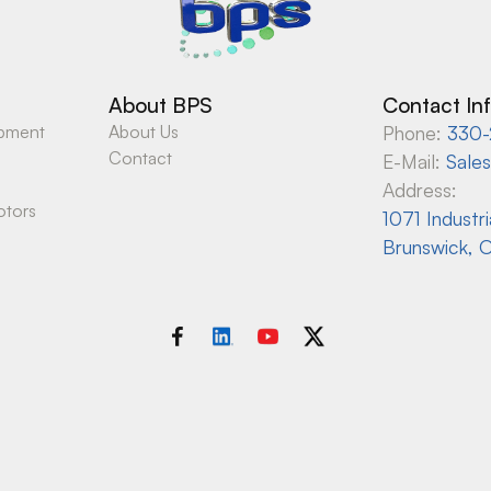
About BPS
Contact In
ipment
About Us
Phone:
330-
Contact
E-Mail:
Sale
Address:
otors
1071 Industr
Brunswick, 
Copyright © Best Process Solutions
Website built by
Peak Search