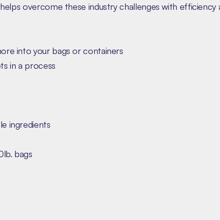
helps overcome these industry challenges with efficiency 
more into your bags or containers
ts in a process
le ingredients
0lb. bags