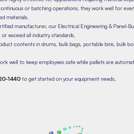
ontinuous or batching operations, they work well for ever
d materials.
ified manufacturer, our Electrical Engineering & Panel-Bu
or exceed all industry standards.
oduct contents in drums, bulk bags, portable bins, bulk bo
rk well to keep employees safe while pallets are automati
20-1440
to get started on your equipment needs.