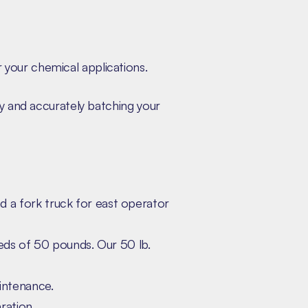
your chemical applications.
ly and accurately batching your
d a fork truck for east operator
eds of 50 pounds. Our 50 lb.
intenance.
ration.