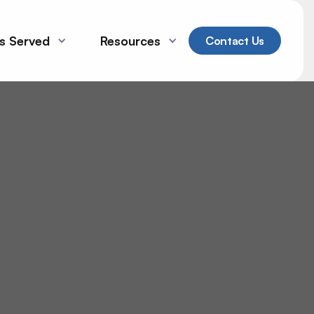
es Served
Resources
Contact Us