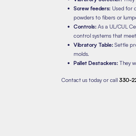
Screw feeders:
Used for c
powders to fibers or lumpe
Controls:
As a UL/CUL Cert
control systems that meet 
Vibratory Table:
Settle pr
molds.
Pallet Destackers:
They wo
Contact us today or call
330-2