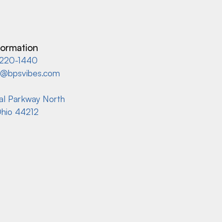
formation
220-1440
s@bpsvibes.com
ial Parkway North
Ohio 44212