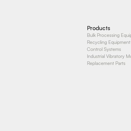
Products
Bulk Processing Equ
Recycling Equipment
Control Systems
Industrial Vibratory M
Replacement Parts