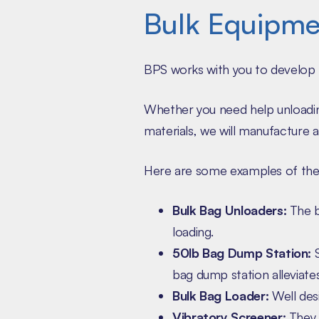
Bulk Equipme
BPS works with you to develop 
Whether you need help unloading
materials, we will manufacture a 
Here are some examples of the
Bulk Bag Unloaders:
The b
loading.
50lb Bag Dump Station:
S
bag dump station alleviates
Bulk Bag Loader:
Well desi
Vibratory Screener:
They a