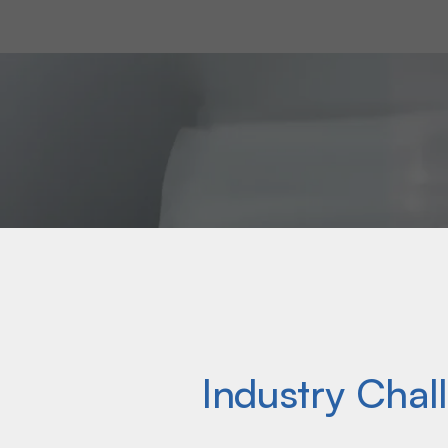
soaps and cleaners, BPS engineers a cust
needs of our customers’ operations.
Industry Chal