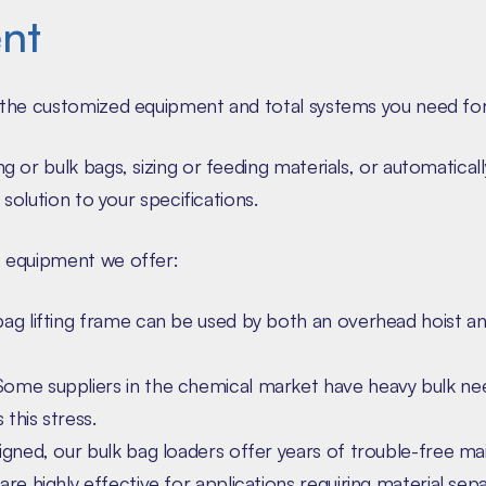
nt
the customized equipment and total systems you need for 
 or bulk bags, sizing or feeding materials, or automatical
solution to your specifications.
 equipment we offer:
ag lifting frame can be used by both an overhead hoist an
ome suppliers in the chemical market have heavy bulk ne
 this stress.
gned, our bulk bag loaders offer years of trouble-free ma
re highly effective for applications requiring material sepa