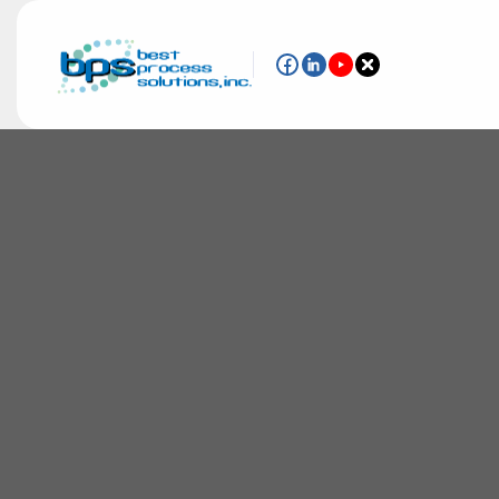
The chemical market faces tough challeng
applications. Enabling you to run a clean,
operation is our priority.
From agricultural chemicals and industria