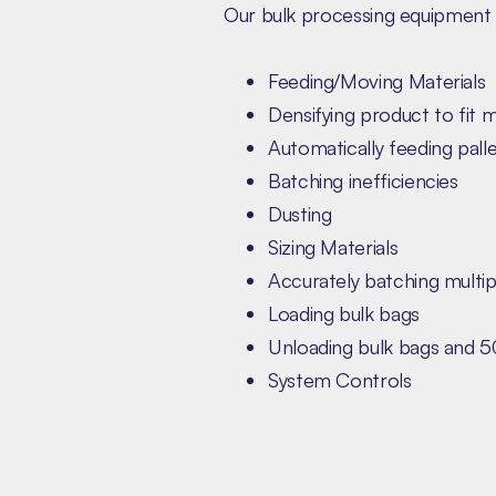
Our bulk processing equipment 
Feeding/Moving Materials
Densifying product to fit 
Automatically feeding palle
Batching inefficiencies
Dusting
Sizing Materials
Accurately batching multip
Loading bulk bags
Unloading bulk bags and 5
System Controls