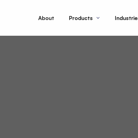
About
Products
Industri
es in production
 safe and consistent
l organic chemicals to