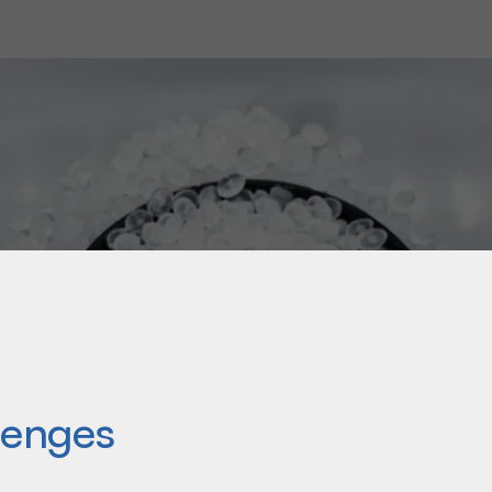
om solution to meet the
lenges