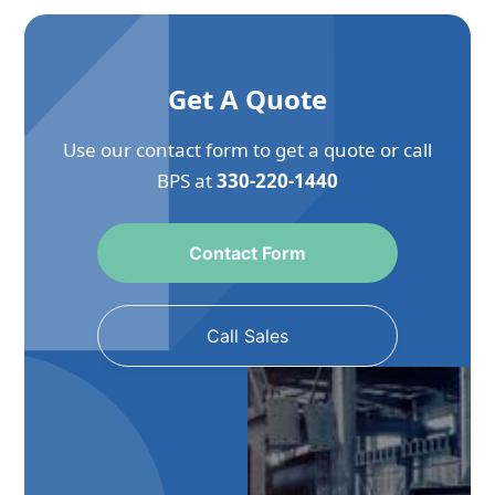
Get A Quote
Use our contact form to get a quote or call
BPS at
330-220-1440
Contact Form
Call Sales