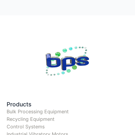
Products
Bulk Processing Equipment
Recycling Equipment
Control Systems
Industrial Vibratory Motors