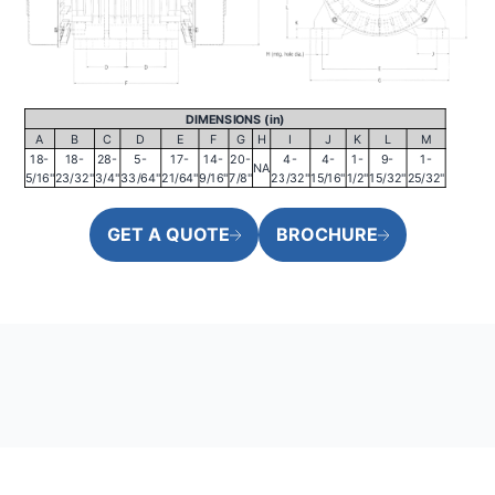
DIMENSIONS (in)
A
B
C
D
E
F
G
H
I
J
K
L
M
18-
18-
28-
5-
17-
14-
20-
4-
4-
1-
9-
1-
NA
5/16"
23/32"
3/4"
33/64"
21/64"
9/16"
7/8"
23/32"
15/16"
1/2"
15/32"
25/32"
GET A QUOTE
BROCHURE