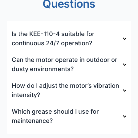
Questions
Is the KEE-110-4 suitable for
continuous 24/7 operation?
Can the motor operate in outdoor or
dusty environments?
How do I adjust the motor’s vibration
intensity?
Which grease should I use for
maintenance?