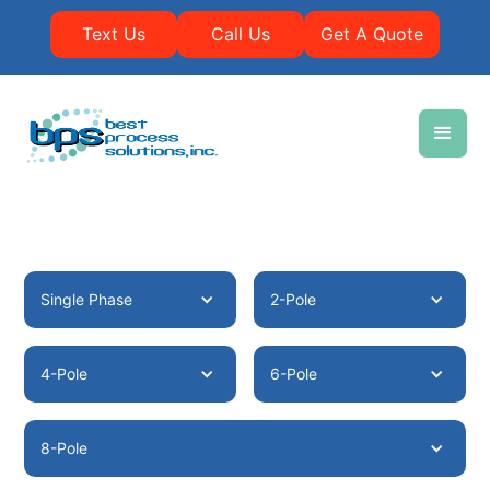
Text Us
Call Us
Get A Quote
Single Phase
2-Pole
4-Pole
6-Pole
8-Pole