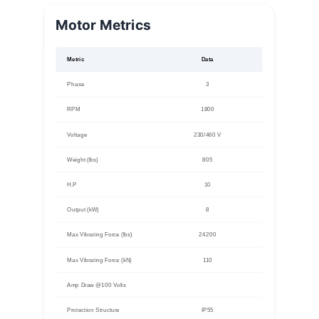
Motor Metrics
Metric
Data
Phase
3
RPM
1800
Voltage
230/460 V
Weight (lbs)
805
H.P
10
Output (kW)
8
Max Vibrating Force (lbs)
24200
Max Vibrating Force (kN)
110
Amp Draw @100 Volts
Protection Structure
IP55