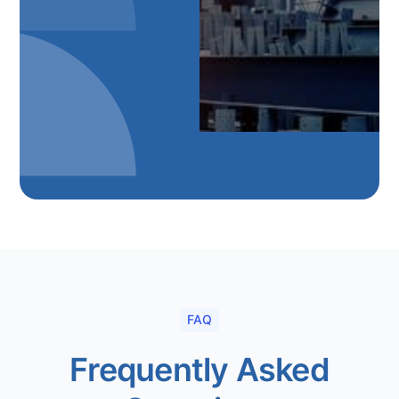
FAQ
Frequently Asked