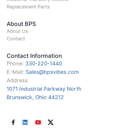
Replacement Parts
About BPS
About Us
Contact
Contact Information
Phone:
330-220-1440
E-Mail:
Sales@bpsvibes.com
Address:
1071 Industrial Parkway North
Brunswick, Ohio 44212