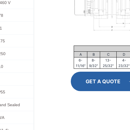
460 V
78
1
.75
250
A
B
C
D
6-
8-
13-
4-
11/16"
9/32"
25/32"
23/32"
10
GET A QUOTE
P55
and Sealed
/A