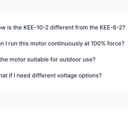
w is the KEE-10-2 different from the KEE-6-2?
n I run this motor continuously at 100% force?
 the motor suitable for outdoor use?
at if I need different voltage options?