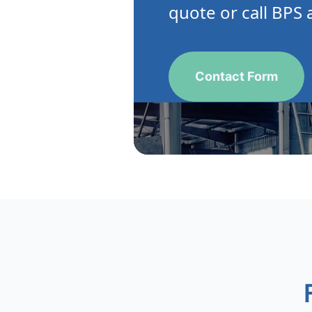
quote or call BPS 
Contact Form