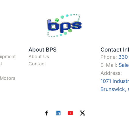
About BPS
Contact In
uipment
About Us
Phone:
330
t
Contact
E-Mail:
Sal
Address:
y Motors
1071 Indust
Brunswick,