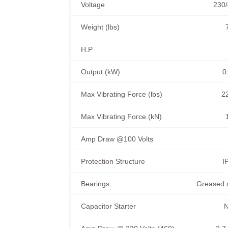
Voltage
230/
Weight (lbs)
H.P
Output (kW)
0
Max Vibrating Force (lbs)
2
Max Vibrating Force (kN)
Amp Draw @100 Volts
Protection Structure
I
Bearings
Greased 
Capacitor Starter
N