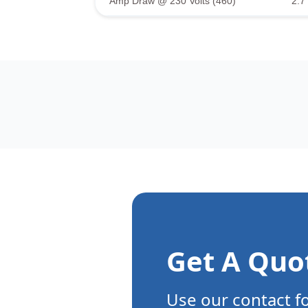
Amp Draw @ 230 Volts (460)
2.7 
Get A Quo
Use our contact f