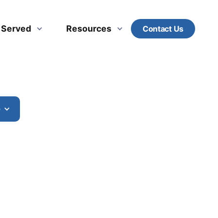
s Served
Resources
Contact Us
e