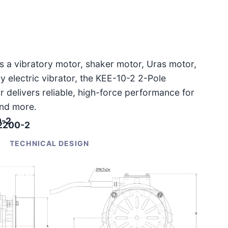
as a vibratory motor, shaker motor, Uras motor,
ary electric vibrator, the KEE-10-2 2-Pole
r delivers reliable, high-force performance for
and more.
0-2
-2200-2
TECHNICAL DESIGN