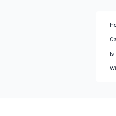
Ho
Ca
Is
Wh