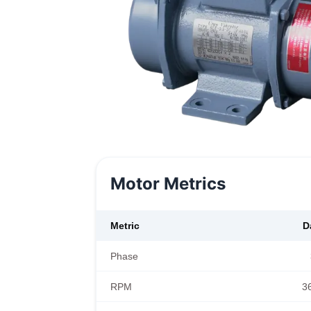
Motor Metrics
Metric
D
Phase
RPM
3