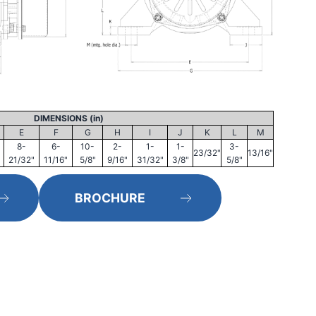
DIMENSIONS (in)
E
F
G
H
I
J
K
L
M
8-
6-
10-
2-
1-
1-
3-
23/32"
13/16"
21/32"
11/16"
5/8"
9/16"
31/32"
3/8"
5/8"
BROCHURE