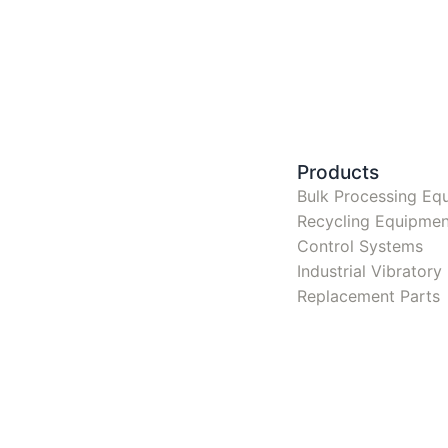
Products
Bulk Processing Eq
Recycling Equipmen
Control Systems
Industrial Vibrator
Replacement Parts