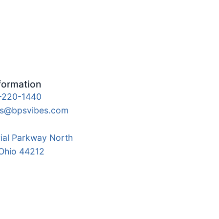
formation
-220-1440
es@bpsvibes.com
rial Parkway North
 Ohio 44212