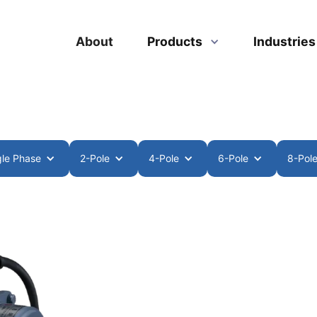
About
Products
Industrie
gle Phase
2-Pole
4-Pole
6-Pole
8-Pol