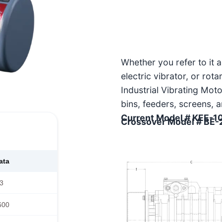
Whether you refer to it 
electric vibrator, or rot
Industrial Vibrating Moto
bins, feeders, screens, 
Current Model # KEE-1
Crossover Model # BE
ata
3
600