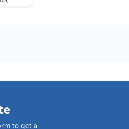
(1.4)
te
orm to get a