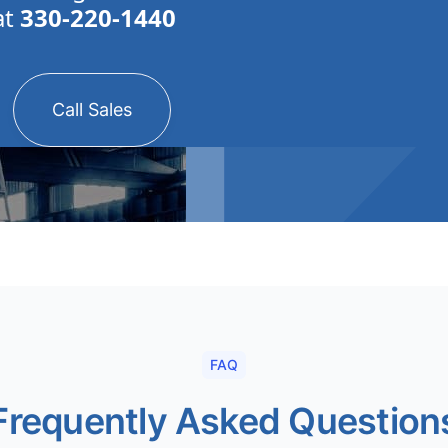
at
330-220-1440
Call Sales
FAQ
Frequently Asked Question