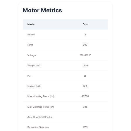
Motor Metrics
Metric
Data
Phase
3
RPM
900
Voltage
230/460 V
Weight (lbs)
1800
H.P
15
Output (kW)
N/A
Max Vibrating Force (lbs)
40700
Max Vibrating Force (kN)
185
Amp Draw @100 Volts
Protection Structure
IP55