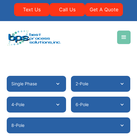
Text Us
Call Us
Get A Quote
Single Phase
2-Pole
4-Pole
6-Pole
8-Pole