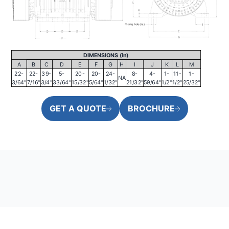
DIMENSIONS (in)
A
B
C
D
E
F
G
H
I
J
K
L
M
22-
22-
39-
5-
20-
20-
24-
8-
4-
1-
11-
1-
NA
3/64"
7/16"
3/4"
33/64"
15/32"
5/64"
1/32"
21/32"
59/64"
1/2"
1/2"
25/32"
GET A QUOTE
BROCHURE