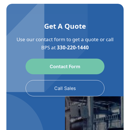
Get A Quote
Use our contact form to get a quote or call
BPS at
330-220-1440
Contact Form
Call Sales