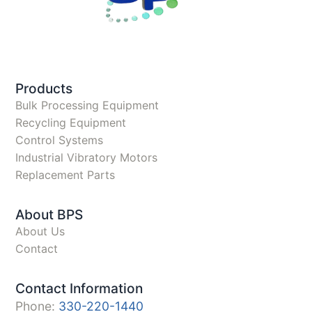
Products
Bulk Processing Equipment
Recycling Equipment
Control Systems
Industrial Vibratory Motors
Replacement Parts
About BPS
About Us
Contact
Contact Information
Phone:
330-220-1440