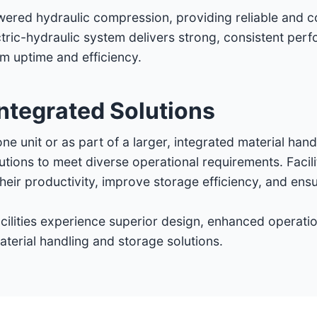
owered hydraulic compression, providing reliable and c
ctric-hydraulic system delivers strong, consistent per
 uptime and efficiency.
ntegrated Solutions
ne unit or as part of a larger, integrated material han
utions to meet diverse operational requirements. Facil
ir productivity, improve storage efficiency, and ensu
ilities experience superior design, enhanced operation
terial handling and storage solutions.