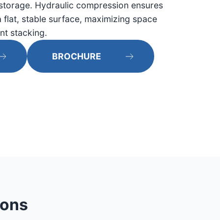
storage. Hydraulic compression ensures
 flat, stable surface, maximizing space
ent stacking.
BROCHURE
ions