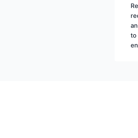
Re
re
an
to
en