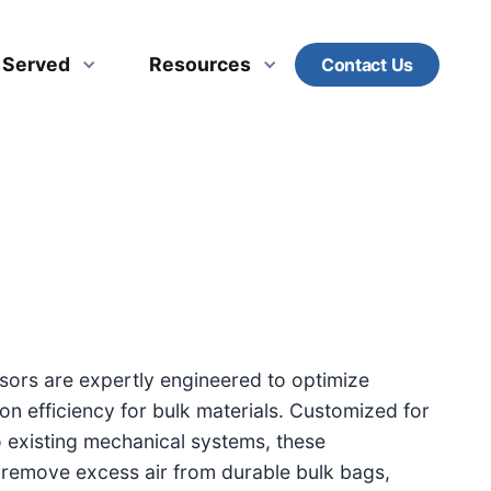
s Served
Resources
Contact Us
ors are expertly engineered to optimize
on efficiency for bulk materials. Customized for
o existing mechanical systems, these
 remove excess air from durable bulk bags,