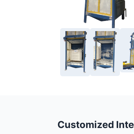
Customized Inte