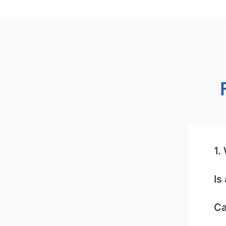
1.
Is
Ca