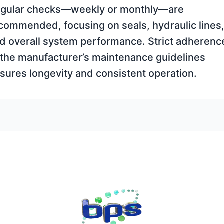
gular checks—weekly or monthly—are
commended, focusing on seals, hydraulic lines
d overall system performance. Strict adherenc
 the manufacturer’s maintenance guidelines
sures longevity and consistent operation.