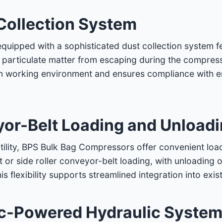
Collection System
uipped with a sophisticated dust collection system f
e particulate matter from escaping during the compressi
ean working environment and ensures compliance with 
yor-Belt Loading and Unload
tility, BPS Bulk Bag Compressors offer convenient loa
t or side roller conveyor-belt loading, with unloading o
his flexibility supports streamlined integration into ex
ic-Powered Hydraulic Syste