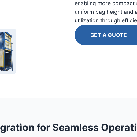
enabling more compact 
uniform bag height and a
utilization through effici
GET A QUOTE
gration for Seamless Operat