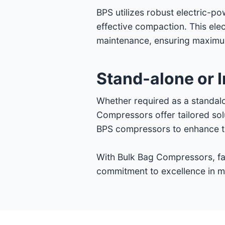
BPS utilizes robust electric-p
effective compaction. This ele
maintenance, ensuring maximum
Stand-alone or I
Whether required as a standalo
Compressors offer tailored sol
BPS compressors to enhance the
With Bulk Bag Compressors, fac
commitment to excellence in ma