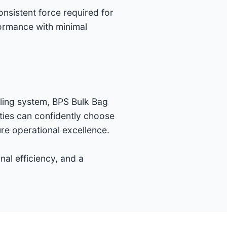
onsistent force required for
formance with minimal
dling system, BPS Bulk Bag
ities can confidently choose
re operational excellence.
al efficiency, and a