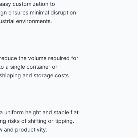
 easy customization to
sign ensures minimal disruption
dustrial environments.
 reduce the volume required for
to a single container or
 shipping and storage costs.
uniform height and stable flat
 risks of shifting or tipping.
w and productivity.