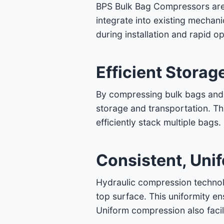
BPS Bulk Bag Compressors are sp
integrate into existing mechani
during installation and rapid op
Efficient Storag
By compressing bulk bags and e
storage and transportation. This
efficiently stack multiple bags
Consistent, Uni
Hydraulic compression technol
top surface. This uniformity en
Uniform compression also facil