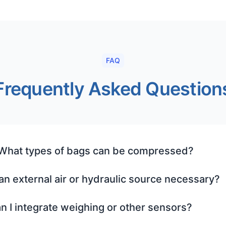
FAQ
Frequently Asked Question
 What types of bags can be compressed?
 an external air or hydraulic source necessary?
n I integrate weighing or other sensors?