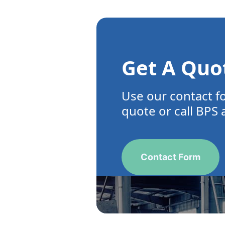
Get A Quo
Use our contact f
quote or call BPS 
Contact Form