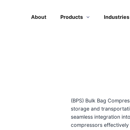
About
Products
Industrie
(BPS) Bulk Bag Compress
storage and transportati
seamless integration int
compressors effectively