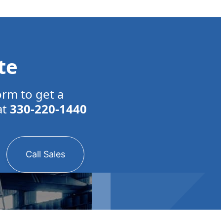
te
orm to get a
at
330-220-1440
Call Sales