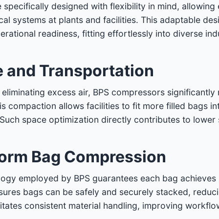
ecifically designed with flexibility in mind, allowing
cal systems at plants and facilities. This adaptable de
erational readiness, fitting effortlessly into diverse in
e and Transportation
liminating excess air, BPS compressors significantly
 compaction allows facilities to fit more filled bags in
. Such space optimization directly contributes to lower
form Bag Compression
ogy employed by BPS guarantees each bag achieves a 
sures bags can be safely and securely stacked, reducing
itates consistent material handling, improving workflo