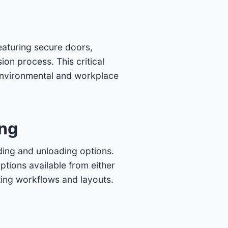
eaturing secure doors,
on process. This critical
environmental and workplace
ing
ding and unloading options.
ptions available from either
isting workflows and layouts.
m