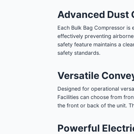
Advanced Dust 
Each Bulk Bag Compressor is eq
effectively preventing airborn
safety feature maintains a cl
safety standards.
Versatile Conve
Designed for operational versa
Facilities can choose from fron
the front or back of the unit. T
Powerful Electr