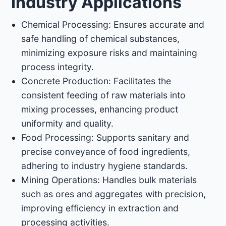
Industry Applications
Chemical Processing: Ensures accurate and
safe handling of chemical substances,
minimizing exposure risks and maintaining
process integrity.​
Concrete Production: Facilitates the
consistent feeding of raw materials into
mixing processes, enhancing product
uniformity and quality.​
Food Processing: Supports sanitary and
precise conveyance of food ingredients,
adhering to industry hygiene standards.​
Mining Operations: Handles bulk materials
such as ores and aggregates with precision,
improving efficiency in extraction and
processing activities.​