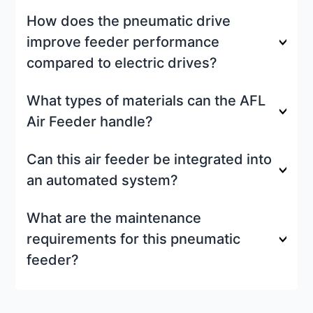
How does the pneumatic drive
improve feeder performance
compared to electric drives?
What types of materials can the AFL
Air Feeder handle?
Can this air feeder be integrated into
an automated system?
What are the maintenance
requirements for this pneumatic
feeder?