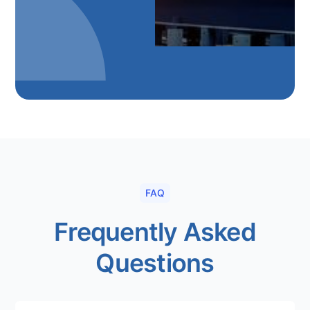
FAQ
Frequently Asked
Questions