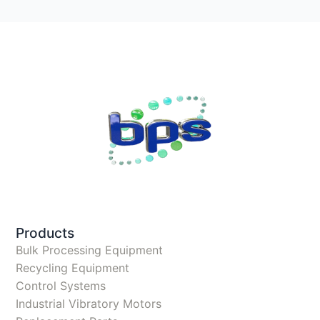
Products
Bulk Processing Equipment
Recycling Equipment
Control Systems
Industrial Vibratory Motors