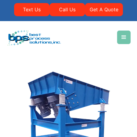
Text Us
Call Us
Get A Quote