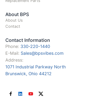
Replacement Parts
About BPS
About Us
Contact
Contact Information
Phone:
330-220-1440
E-Mail:
Sales@bpsvibes.com
Address:
1071 Industrial Parkway North
Brunswick, Ohio 44212