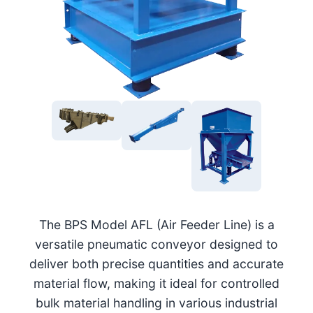
The BPS Model AFL (Air Feeder Line) is a
versatile pneumatic conveyor designed to
deliver both precise quantities and accurate
material flow, making it ideal for controlled
bulk material handling in various industrial