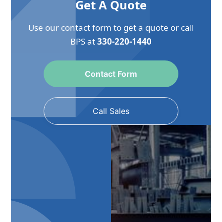
Get A Quote
Use our contact form to get a quote or call
BPS at
330-220-1440
Contact Form
Call Sales