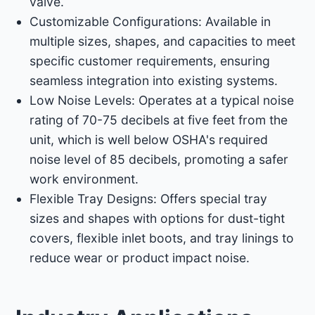
valve. ​
Customizable Configurations: Available in
multiple sizes, shapes, and capacities to meet
specific customer requirements, ensuring
seamless integration into existing systems. ​
Low Noise Levels: Operates at a typical noise
rating of 70-75 decibels at five feet from the
unit, which is well below OSHA's required
noise level of 85 decibels, promoting a safer
work environment. ​
Flexible Tray Designs: Offers special tray
sizes and shapes with options for dust-tight
covers, flexible inlet boots, and tray linings to
reduce wear or product impact noise. ​