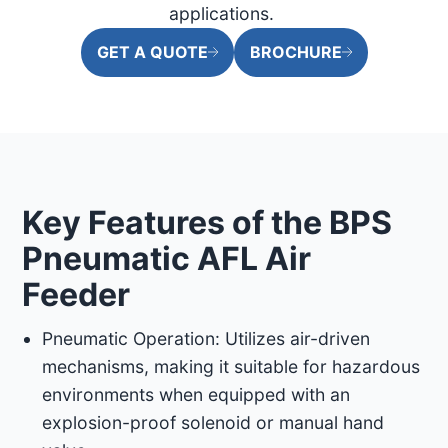
applications. ​
GET A QUOTE
BROCHURE
Key Features of the BPS
Pneumatic AFL Air
Feeder
Pneumatic Operation: Utilizes air-driven
mechanisms, making it suitable for hazardous
environments when equipped with an
explosion-proof solenoid or manual hand