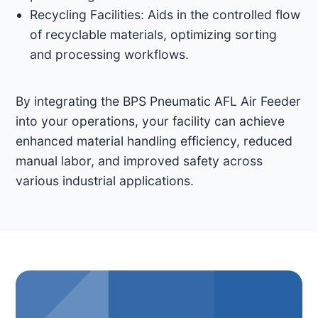
Recycling Facilities: Aids in the controlled flow
of recyclable materials, optimizing sorting
and processing workflows.​
By integrating the BPS Pneumatic AFL Air Feeder
into your operations, your facility can achieve
enhanced material handling efficiency, reduced
manual labor, and improved safety across
various industrial applications. ​