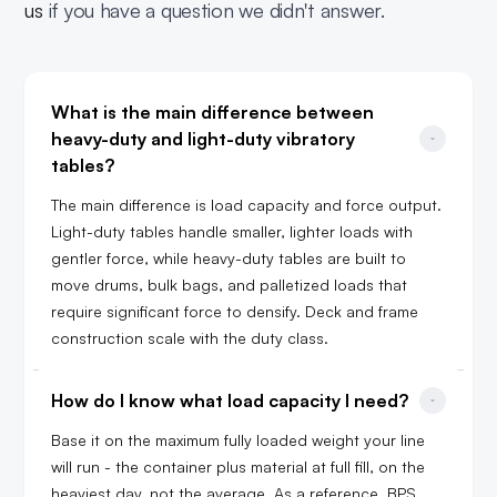
us
if you have a question we didn't answer.
What is the main difference between 
heavy-duty and light-duty vibratory 
tables?
The main difference is load capacity and force output.
Light-duty tables handle smaller, lighter loads with
gentler force, while heavy-duty tables are built to
move drums, bulk bags, and palletized loads that
require significant force to densify. Deck and frame
construction scale with the duty class.
How do I know what load capacity I need?
Base it on the maximum fully loaded weight your line
will run - the container plus material at full fill, on the
heaviest day, not the average. As a reference, BPS