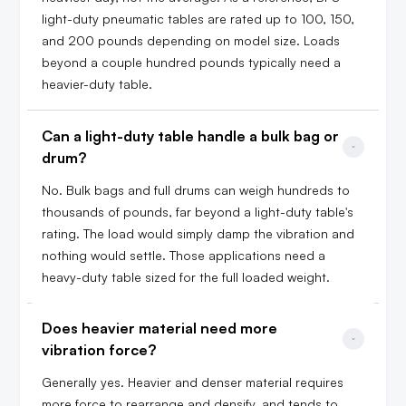
light-duty pneumatic tables are rated up to 100, 150,
and 200 pounds depending on model size. Loads
beyond a couple hundred pounds typically need a
heavier-duty table.
Can a light-duty table handle a bulk bag or 
drum?
No. Bulk bags and full drums can weigh hundreds to
thousands of pounds, far beyond a light-duty table's
rating. The load would simply damp the vibration and
nothing would settle. Those applications need a
heavy-duty table sized for the full loaded weight.
Does heavier material need more 
vibration force?
Generally yes. Heavier and denser material requires
more force to rearrange and densify, and tends to