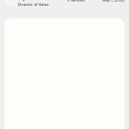
Director of Sales
Heavy-Duty vs.
Light-Duty Vibratory
Tables: Key
Differences
Buy a table that's too light and it stalls
under the load. Buy one that's
overbuilt for a small box and you've
spent money you didn't need to. The
right call comes down to load weight,