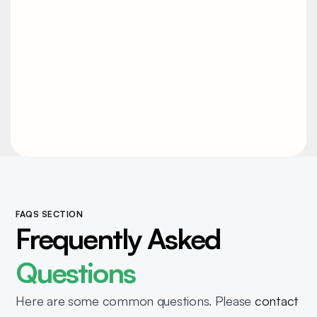
us directly
. We'll help you size the
right solution for your operation.
FAQS SECTION
Frequently Asked
Questions
Here are some common questions. Please
contact