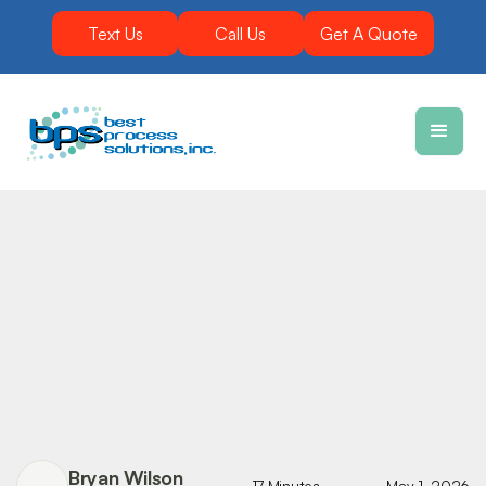
Text Us
Call Us
Get A Quote
Bryan Wilson
17 Minutes
May 1, 2026