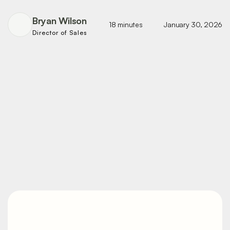
Bryan Wilson
18 minutes
January 30, 2026
Director of Sales