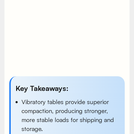
Key Takeaways:
Vibratory tables provide superior
compaction, producing stronger,
more stable loads for shipping and
storage.