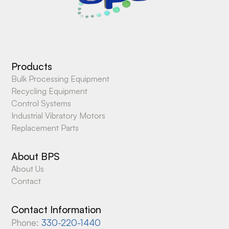
Products
Bulk Processing Equipment
Recycling Equipment
Control Systems
Industrial Vibratory Motors
Replacement Parts
About BPS
About Us
Contact
Contact Information
Phone:
330-220-1440