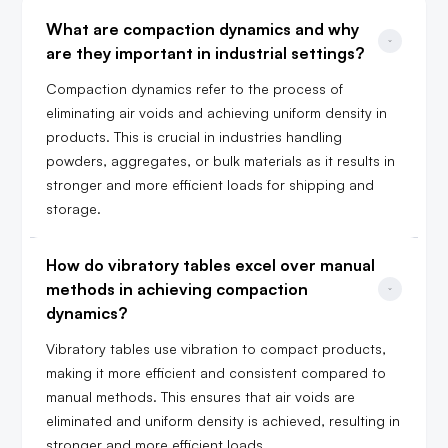
What are compaction dynamics and why 
are they important in industrial settings?
Compaction dynamics refer to the process of
eliminating air voids and achieving uniform density in
products. This is crucial in industries handling
powders, aggregates, or bulk materials as it results in
stronger and more efficient loads for shipping and
storage.
How do vibratory tables excel over manual 
methods in achieving compaction 
dynamics?
Vibratory tables use vibration to compact products,
making it more efficient and consistent compared to
manual methods. This ensures that air voids are
eliminated and uniform density is achieved, resulting in
stronger and more efficient loads.