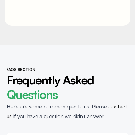
Contact
FAQS SECTION
Frequently Asked
Questions
Here are some common questions. Please
contact
us
if you have a question we didn't answer.