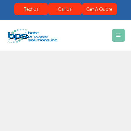
Text Us
Call Us
Get A Quote