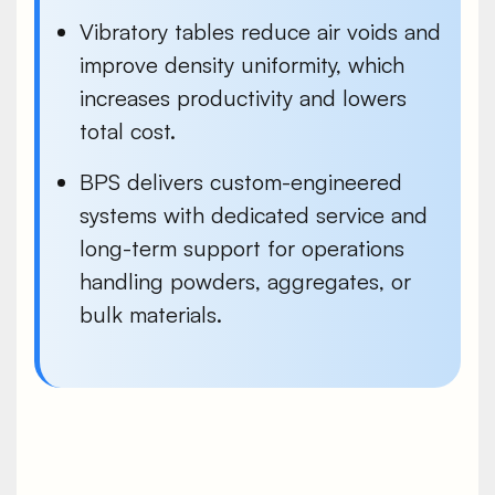
Vibratory tables reduce air voids and
improve density uniformity, which
increases productivity and lowers
total cost.
BPS delivers custom-engineered
systems with dedicated service and
long-term support for operations
handling powders, aggregates, or
bulk materials.