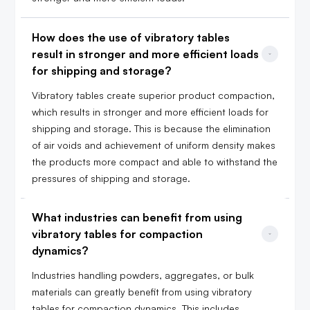
How does the use of vibratory tables 
result in stronger and more efficient loads 
for shipping and storage?
Vibratory tables create superior product compaction,
which results in stronger and more efficient loads for
shipping and storage. This is because the elimination
of air voids and achievement of uniform density makes
the products more compact and able to withstand the
pressures of shipping and storage.
What industries can benefit from using 
vibratory tables for compaction 
dynamics?
Industries handling powders, aggregates, or bulk
materials can greatly benefit from using vibratory
tables for compaction dynamics. This includes