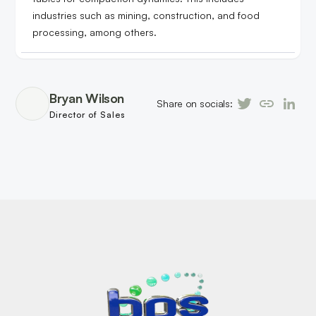
industries such as mining, construction, and food
processing, among others.
Bryan Wilson
Share on socials:
Director of Sales