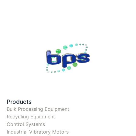
Products
Bulk Processing Equipment
Recycling Equipment
Control Systems
Industrial Vibratory Motors