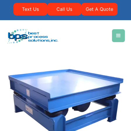
Text Us
Call Us
Get A Quote