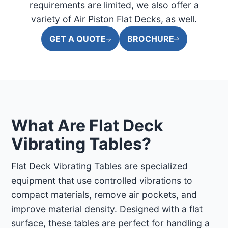
requirements are limited, we also offer a
variety of Air Piston Flat Decks, as well.
GET A QUOTE
BROCHURE
What Are Flat Deck
Vibrating Tables?
Flat Deck Vibrating Tables are specialized
equipment that use controlled vibrations to
compact materials, remove air pockets, and
improve material density. Designed with a flat
surface, these tables are perfect for handling a