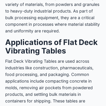
variety of materials, from powders and granules
to heavy-duty industrial products. As part of
bulk processing equipment, they are a critical
component in processes where material stability
and uniformity are required.
Applications of Flat Deck
Vibrating Tables
Flat Deck Vibrating Tables are used across
industries like construction, pharmaceuticals,
food processing, and packaging. Common
applications include compacting concrete in
molds, removing air pockets from powdered
products, and settling bulk materials in
containers for shipping. These tables are