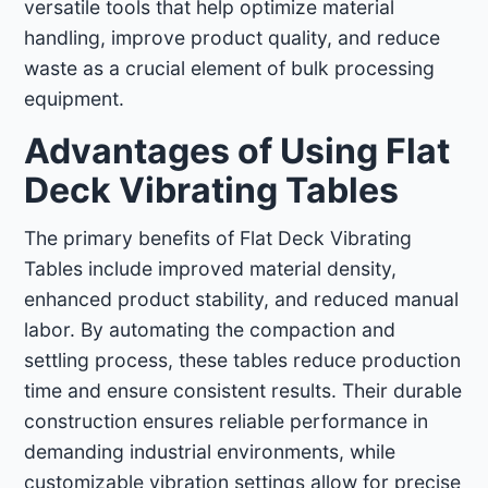
versatile tools that help optimize material
handling, improve product quality, and reduce
waste as a crucial element of bulk processing
equipment.
Advantages of Using Flat
Deck Vibrating Tables
The primary benefits of Flat Deck Vibrating
Tables include improved material density,
enhanced product stability, and reduced manual
labor. By automating the compaction and
settling process, these tables reduce production
time and ensure consistent results. Their durable
construction ensures reliable performance in
demanding industrial environments, while
customizable vibration settings allow for precise