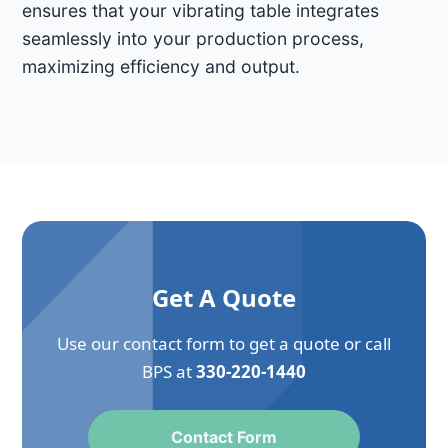
ensures that your vibrating table integrates
seamlessly into your production process,
maximizing efficiency and output.
Get A Quote
Use our contact form to get a quote or call
BPS at
330-220-1440
Contact Form