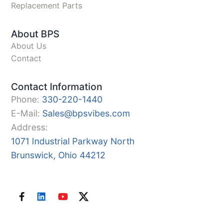
Replacement Parts
About BPS
About Us
Contact
Contact Information
Phone:
330-220-1440
E-Mail:
Sales@bpsvibes.com
Address:
1071 Industrial Parkway North
Brunswick, Ohio 44212