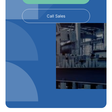
Call Sales