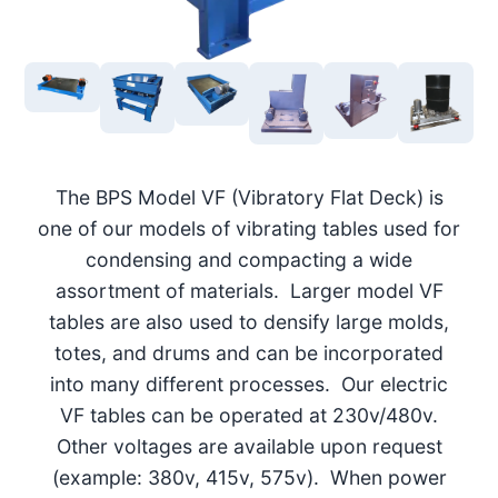
The BPS Model VF (Vibratory Flat Deck) is
one of our models of vibrating tables used for
condensing and compacting a wide
assortment of materials. Larger model VF
tables are also used to densify large molds,
totes, and drums and can be incorporated
into many different processes. Our electric
VF tables can be operated at 230v/480v.
Other voltages are available upon request
(example: 380v, 415v, 575v). When power