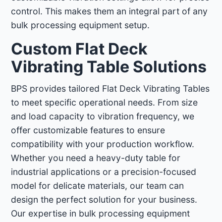
control. This makes them an integral part of any
bulk processing equipment setup.
Custom Flat Deck
Vibrating Table Solutions
BPS provides tailored Flat Deck Vibrating Tables
to meet specific operational needs. From size
and load capacity to vibration frequency, we
offer customizable features to ensure
compatibility with your production workflow.
Whether you need a heavy-duty table for
industrial applications or a precision-focused
model for delicate materials, our team can
design the perfect solution for your business.
Our expertise in bulk processing equipment