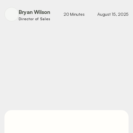
Bryan Wilson
20 Minutes
August 15, 2025
Director of Sales