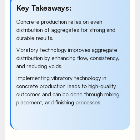
Key Takeaways:
Concrete production relies on even
distribution of aggregates for strong and
durable results.
Vibratory technology
improves aggregate
distribution by enhancing flow, consistency,
and reducing voids.
Implementing vibratory technology in
concrete production leads to high-quality
outcomes and can be done through mixing,
placement, and finishing processes.