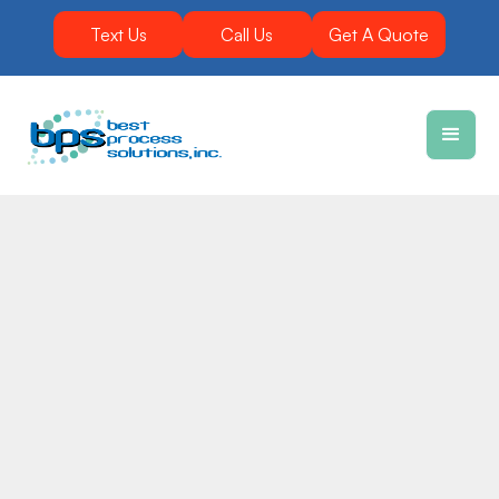
Text Us
Call Us
Get A Quote