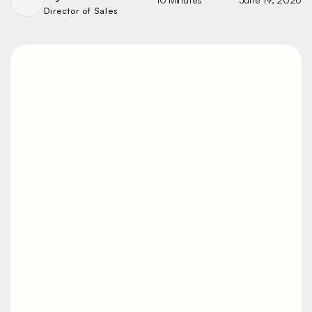
Director of Sales
Noise Reduction
Techniques for
Vibratory Motors
A vibratory line that's too loud isn't just
unpleasant. It's a hearing-conservation
problem, a communication problem,
and often a sign the equipment isn't
mounted or maintained the way it
should be. Most of the noise is fixable.