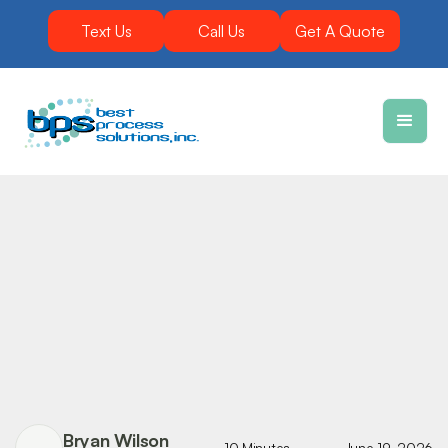
Text Us
Call Us
Get A Quote
Bryan Wilson
10 Minutes
June 19, 2026