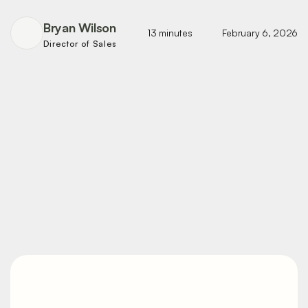
Bryan Wilson
13 minutes
February 6, 2026
Director of Sales