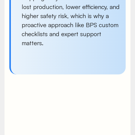
lost production, lower efficiency, and
higher safety risk, which is why a
proactive approach like BPS custom
checklists and expert support
matters.