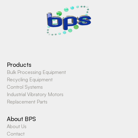
Products
Bulk Processing Equipment
Recycling Equipment
Control Systems
Industrial Vibratory Motors
Replacement Parts
About BPS
About Us
Contact