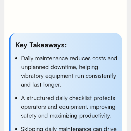
Key Takeaways:
Daily maintenance reduces costs and
unplanned downtime, helping
vibratory equipment run consistently
and last longer.
A structured daily checklist protects
operators and equipment, improving
safety and maximizing productivity.
Skipping daily maintenance can drive