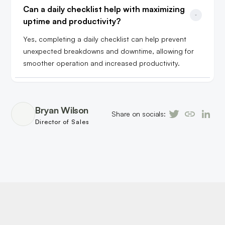
Can a daily checklist help with maximizing 
uptime and productivity?
Yes, completing a daily checklist can help prevent
unexpected breakdowns and downtime, allowing for
smoother operation and increased productivity.
Bryan Wilson
Share on socials:
Director of Sales