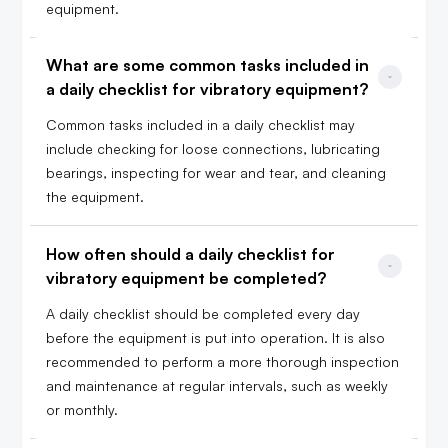
equipment.
What are some common tasks included in 
a daily checklist for vibratory equipment?
Common tasks included in a daily checklist may
include checking for loose connections, lubricating
bearings, inspecting for wear and tear, and cleaning
the equipment.
How often should a daily checklist for 
vibratory equipment be completed?
A daily checklist should be completed every day
before the equipment is put into operation. It is also
recommended to perform a more thorough inspection
and maintenance at regular intervals, such as weekly
or monthly.