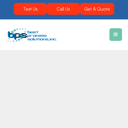
Text Us
Call Us
Get A Quote