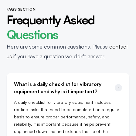
FAQS SECTION
Frequently Asked
Questions
Here are some common questions. Please
contact
us
if you have a question we didn't answer.
What is a daily checklist for vibratory 
equipment and why is it important?
A daily checklist for vibratory equipment includes
routine tasks that need to be completed on a regular
basis to ensure proper performance, safety, and
reliability. It is important because it helps prevent
unplanned downtime and extends the life of the