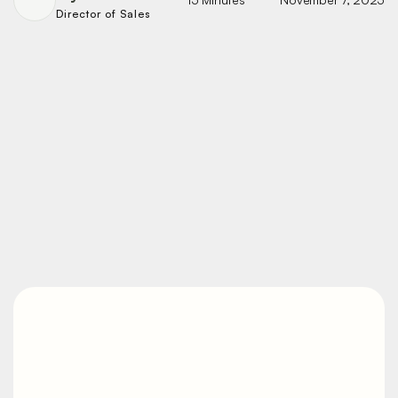
Director of Sales