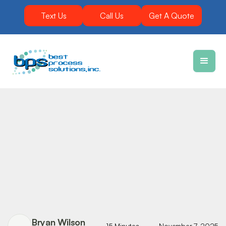
Text Us
Call Us
Get A Quote
Bryan Wilson
15 Minutes
November 7, 2025