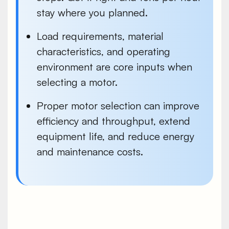
stay where you planned.
Load requirements, material
characteristics, and operating
environment are core inputs when
selecting a motor.
Proper motor selection can improve
efficiency and throughput, extend
equipment life, and reduce energy
and maintenance costs.