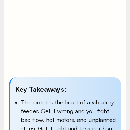
Key Takeaways:
The motor is the heart of a vibratory
feeder. Get it wrong and you fight
bad flow, hot motors, and unplanned
stops. Get it right and tons per hour