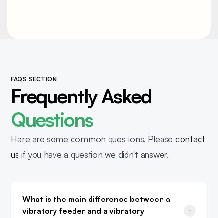
FAQS SECTION
Frequently Asked
Questions
Here are some common questions. Please
contact
us
if you have a question we didn't answer.
What is the main difference between a 
vibratory feeder and a vibratory 