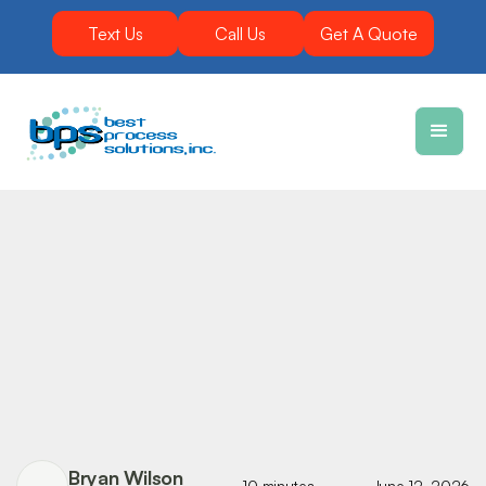
Text Us
Call Us
Get A Quote
Bryan Wilson
10 minutes
June 12, 2026