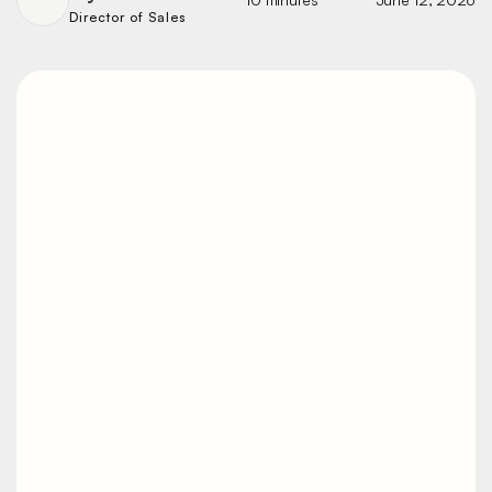
Director of Sales
Vibratory Feeders vs.
Vibratory Conveyors:
Key Differences
They look similar, they use the same
basic physics, and people use the
words interchangeably. But a feeder
and a conveyor do different jobs, and
putting the wrong one in a spot
creates problems that are expensive
to fix after the steel is set.