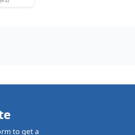
(4.2)
te
orm to get a