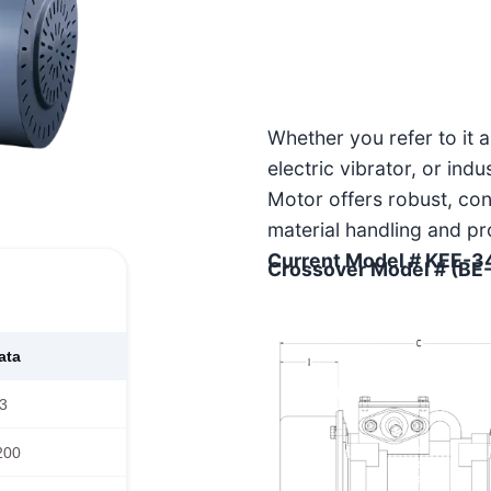
Whether you refer to it 
electric vibrator, or ind
Motor offers robust, co
material handling and pr
Current Model # KEE-3
Crossover Model # (BE
ata
3
200