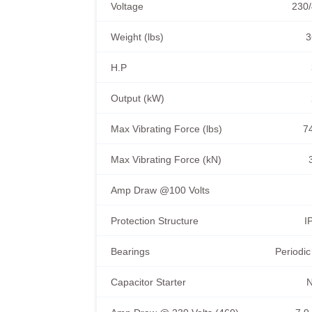
Voltage
230/
Weight (lbs)
3
H.P
Output (kW)
Max Vibrating Force (lbs)
7
Max Vibrating Force (kN)
Amp Draw @100 Volts
Protection Structure
I
Bearings
Periodic
Capacitor Starter
N