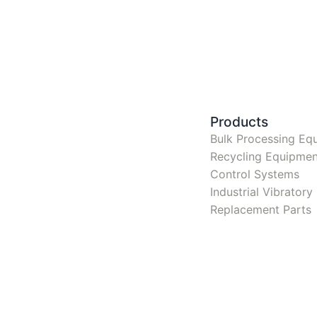
Products
Bulk Processing Eq
Recycling Equipmen
Control Systems
Industrial Vibrator
Replacement Parts