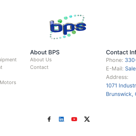
About BPS
Contact In
uipment
About Us
Phone:
330
t
Contact
E-Mail:
Sal
Address:
y Motors
1071 Indust
Brunswick,