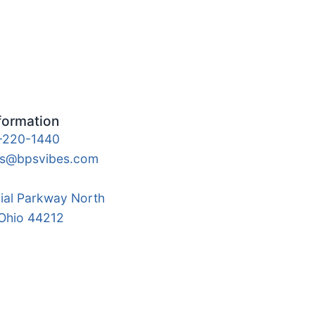
formation
-220-1440
es@bpsvibes.com
rial Parkway North
 Ohio 44212