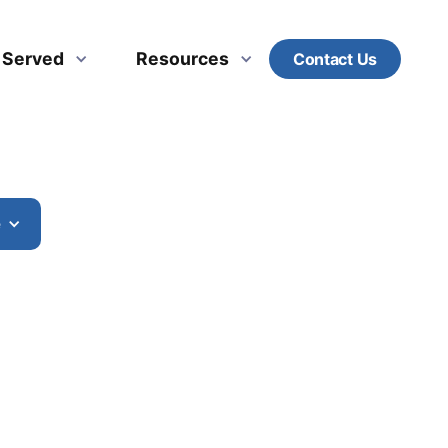
s Served
Resources
Contact Us
e