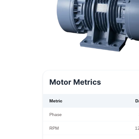
Motor Metrics
Metric
D
Phase
RPM
1