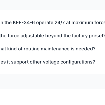
n the KEE-34-6 operate 24/7 at maximum forc
 the force adjustable beyond the factory preset
at kind of routine maintenance is needed?
es it support other voltage configurations?