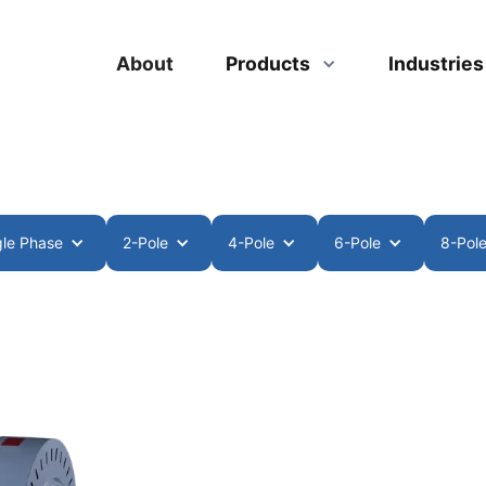
About
Products
Industrie
gle Phase
2-Pole
4-Pole
6-Pole
8-Pol