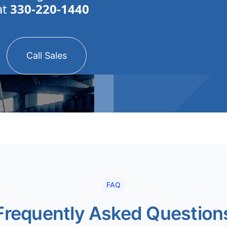
at
330-220-1440
Call Sales
FAQ
Frequently Asked Question