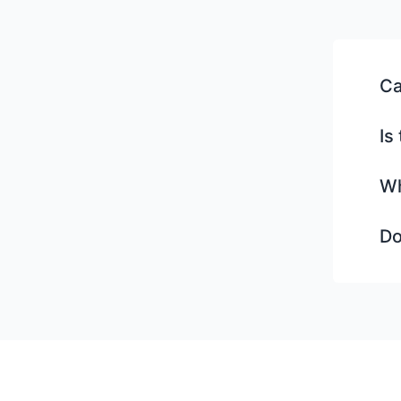
Ca
Is
Wh
Do