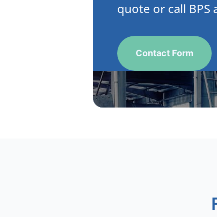
quote or call BPS 
Contact Form