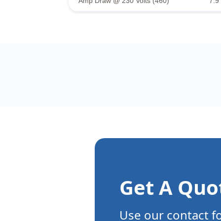
Amp Draw @ 230 Volts (460)
7.9 
Get A Quo
Use our contact f