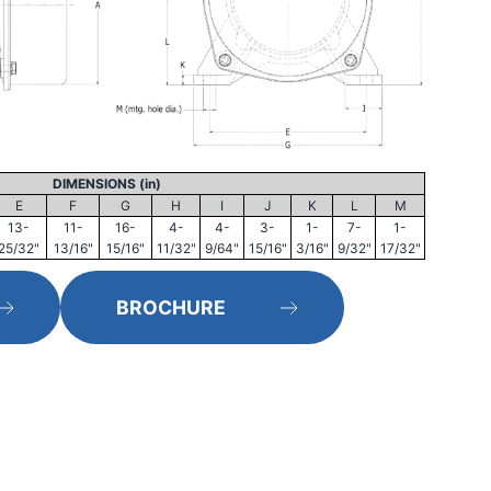
DIMENSIONS (in)
E
F
G
H
I
J
K
L
M
13-
11-
16-
4-
4-
3-
1-
7-
1-
25/32"
13/16"
15/16"
11/32"
9/64"
15/16"
3/16"
9/32"
17/32"
BROCHURE