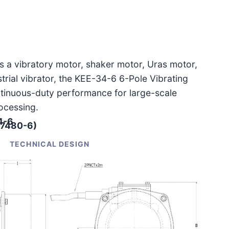
as a vibratory motor, shaker motor, Uras motor,
ustrial vibrator, the KEE-34-6 6-Pole Vibrating
ntinuous-duty performance for large-scale
ocessing.
4-6
-7480-6)
TECHNICAL DESIGN