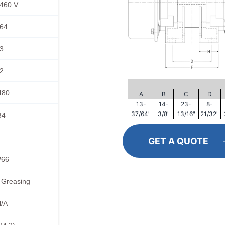
460 V
64
3
2
480
A
B
C
D
13-
14-
23-
8-
37/64"
3/8"
13/16"
21/32"
34
GET A QUOTE
P66
 Greasing
/A