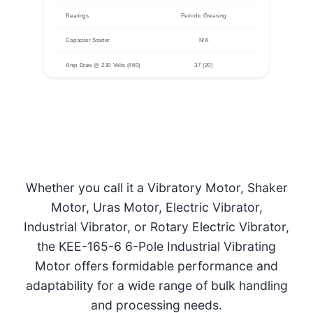
Bearings
Periodic Greasing
Capacitor Starter
N/A
Amp Draw @ 230 Volts (460)
37 (20)
Whether you call it a Vibratory Motor, Shaker
Motor, Uras Motor, Electric Vibrator,
Industrial Vibrator, or Rotary Electric Vibrator,
the KEE-165-6 6-Pole Industrial Vibrating
Motor offers formidable performance and
adaptability for a wide range of bulk handling
and processing needs.