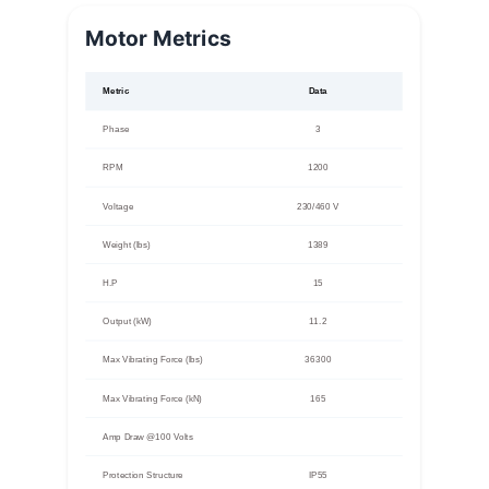
Motor Metrics
Metric
Data
Phase
3
RPM
1200
Voltage
230/460 V
Weight (lbs)
1389
H.P
15
Output (kW)
11.2
Max Vibrating Force (lbs)
36300
Max Vibrating Force (kN)
165
Amp Draw @100 Volts
Protection Structure
IP55