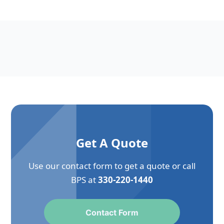
Get A Quote
Use our contact form to get a quote or call
BPS at
330-220-1440
Contact Form