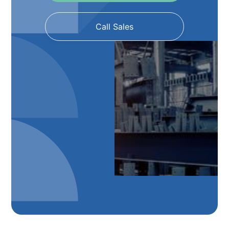
Call Sales