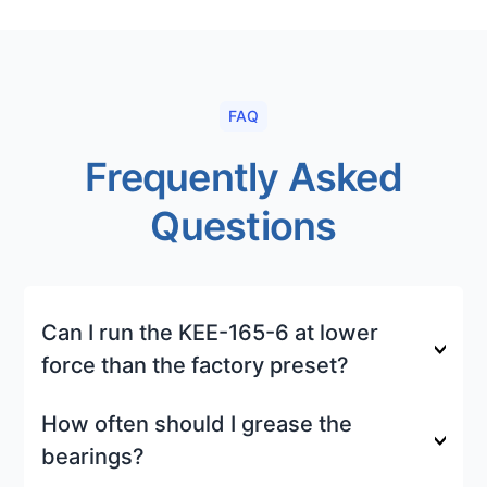
FAQ
Frequently Asked
Questions
Can I run the KEE-165-6 at lower
force than the factory preset?
How often should I grease the
bearings?