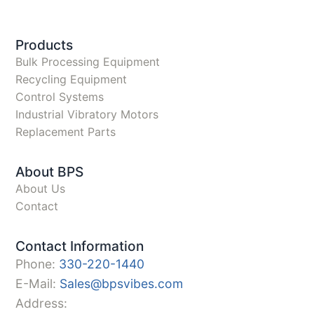
Products
Bulk Processing Equipment
Recycling Equipment
Control Systems
Industrial Vibratory Motors
Replacement Parts
About BPS
About Us
Contact
Contact Information
Phone:
330-220-1440
E-Mail:
Sales@bpsvibes.com
Address: