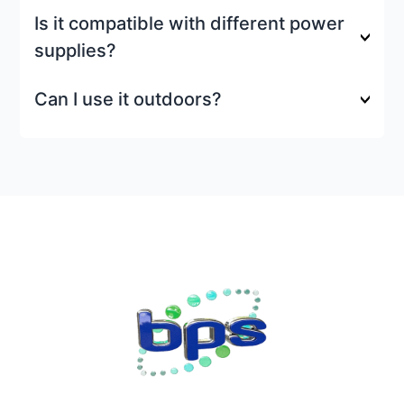
Is it compatible with different power
supplies?
Can I use it outdoors?