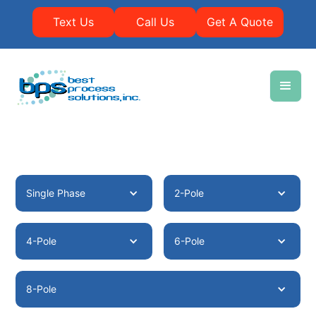
Text Us
Call Us
Get A Quote
Single Phase
2-Pole
4-Pole
6-Pole
8-Pole